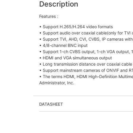
Description
Features :
• Support H.265/H.264 video formats
• Support audio over coaxial cable(only for TVI
• Support TVI, AHD, CVI, CVBS, IP cameras wit
• 4/8-channel BNC input
• Support 1-ch CVBS output, 1-ch VGA output, 
• HDMI and VGA simultaneous output
• Long transmission distance over coaxial cable
• Support mainstream cameras of ONVIF and R
• The terms HDMI, HDMI High-Definition Multim
Administrator, Inc.
DATASHEET