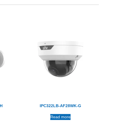
/H
IPC322LB-AF28WK-G
Read more