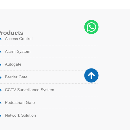
Products
Access Control
Alarm System
Autogate
Barrier Gate
CCTV Surveillance System
Pedestrian Gate
Network Solution