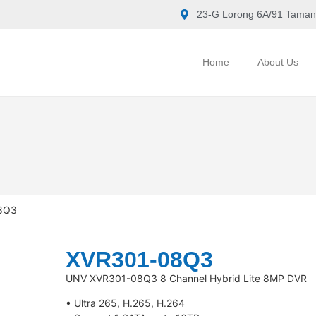
23-G Lorong 6A/91 Taman
Home
About Us
8Q3
XVR301-08Q3
UNV XVR301-08Q3 8 Channel Hybrid Lite 8MP DVR
• Ultra 265, H.265, H.264