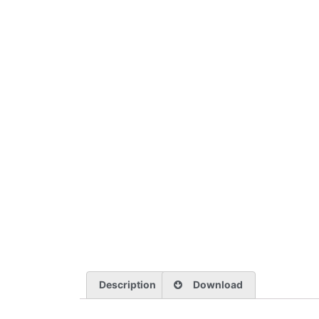
Description
Download