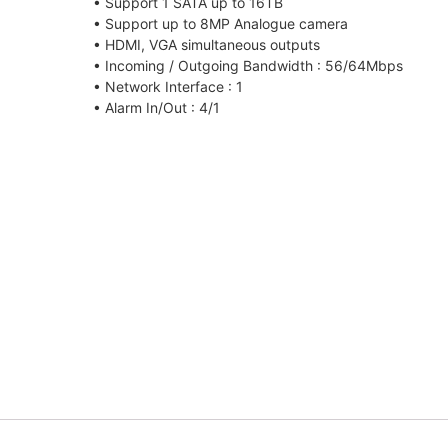
• Support 1 SATA up to 16TB
• Support up to 8MP Analogue camera
• HDMI, VGA simultaneous outputs
• Incoming / Outgoing Bandwidth : 56/64Mbps
• Network Interface : 1
• Alarm In/Out : 4/1