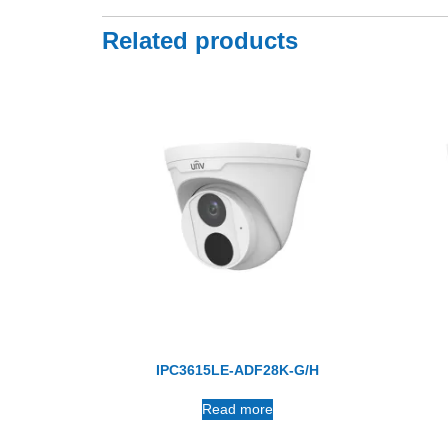
Related products
IPC3615LE-ADF28K-G/H
Read more