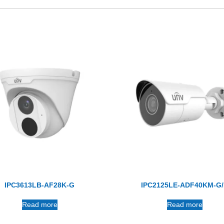
IPC3613LB-AF28K-G
IPC2125LE-ADF40KM-G
Read more
Read more