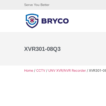
Serve You Better
XVR301-08Q3
Home
/
CCTV
/
UNV XVR/NVR Recorder
/ XVR301-0