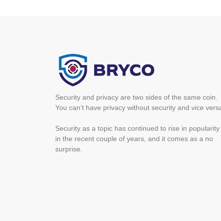
Security and privacy are two sides of the same coin.
You can’t have privacy without security and vice vers
Security as a topic has continued to rise in popularity
in the recent couple of years, and it comes as a no
surprise.