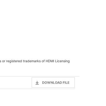
 or registered trademarks of HDMI Licensing
DOWNLOAD FILE