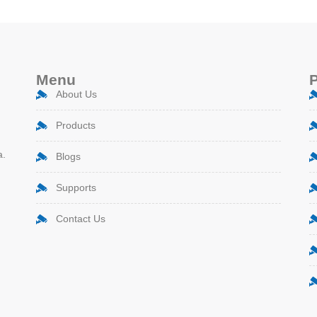
Menu
About Us
Products
a.
Blogs
Supports
Contact Us