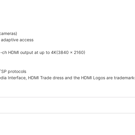
 cameras)
h adaptive access
1-ch HDMI output at up to 4K(3840 x 2160)
TSP protocols
edia Interface, HDMI Trade dress and the HDMI Logos are trademarks