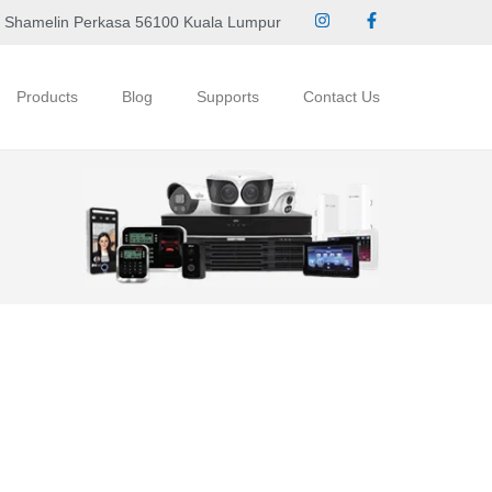
 Shamelin Perkasa 56100 Kuala Lumpur
Products
Blog
Supports
Contact Us