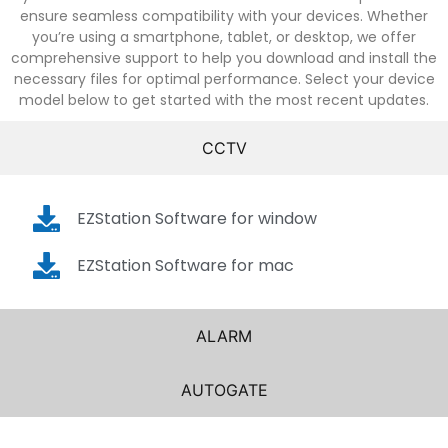
ensure seamless compatibility with your devices. Whether
you’re using a smartphone, tablet, or desktop, we offer
comprehensive support to help you download and install the
necessary files for optimal performance. Select your device
model below to get started with the most recent updates.
CCTV
EZStation Software for window
EZStation Software for mac
ALARM
AUTOGATE