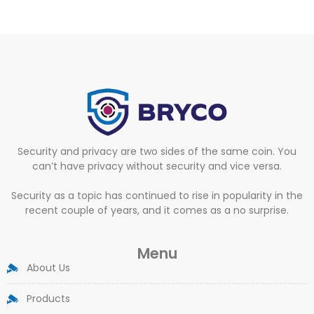
Security and privacy are two sides of the same coin. You
can’t have privacy without security and vice versa.
Security as a topic has continued to rise in popularity in the
recent couple of years, and it comes as a no surprise.
Menu
About Us
Products