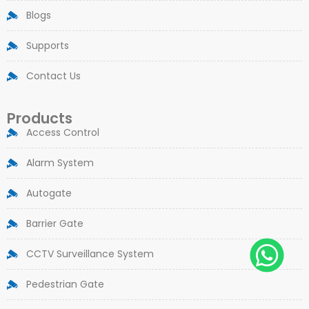
Blogs
Supports
Contact Us
Products
Access Control
Alarm System
Autogate
Barrier Gate
CCTV Surveillance System
Pedestrian Gate