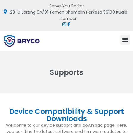
Serve You Better
23-G Lorong 6A/91 Taman Shamelin Perkasa 56100 Kuala
Lumpur
Supports
Device Compatibility & Support
Downloads
Welcome to our device support and download page. Here,
you can find the latest software and firmware updates to