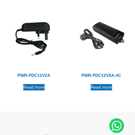
PWR-PDC12V2A
PWR-PDC12V5A-4C
Read more
Read more