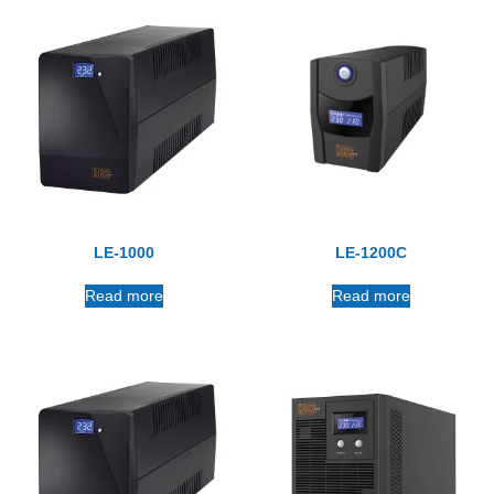
LE-1000
LE-1200C
Read more
Read more