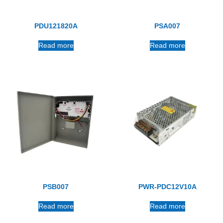
PDU121820A
PSA007
Read more
Read more
PSB007
PWR-PDC12V10A
Read more
Read more