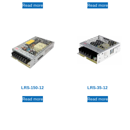
Read more
Read more
LRS-150-12
LRS-35-12
Read more
Read more