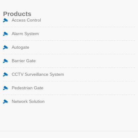
Products
Access Control
Alarm System
Autogate
Barrier Gate
CCTV Surveillance System
Pedestrian Gate
Network Solution