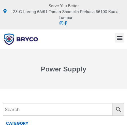
Serve You Better
23-G Lorong 6A/91 Taman Shamelin Perkasa 56100 Kuala
Lumpur
Power Supply
CATEGORY