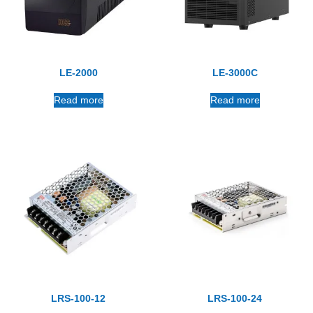
LE-2000
LE-3000C
Read more
Read more
LRS-100-12
LRS-100-24