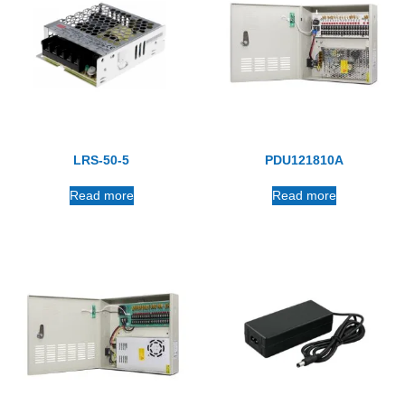
LRS-50-5
PDU121810A
Read more
Read more