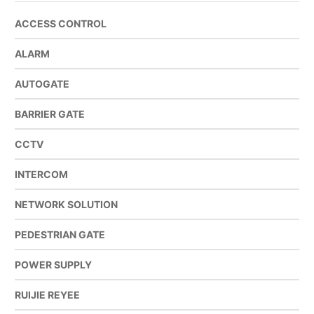
ACCESS CONTROL
ALARM
AUTOGATE
BARRIER GATE
CCTV
INTERCOM
NETWORK SOLUTION
PEDESTRIAN GATE
POWER SUPPLY
RUIJIE REYEE