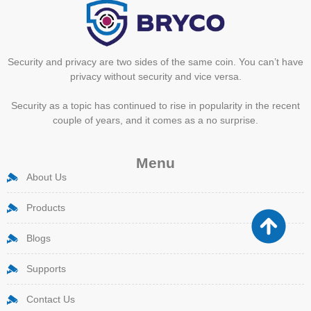
Security and privacy are two sides of the same coin. You can’t have
privacy without security and vice versa.
Security as a topic has continued to rise in popularity in the recent
couple of years, and it comes as a no surprise.
Menu
About Us
Products
Blogs
Supports
Contact Us