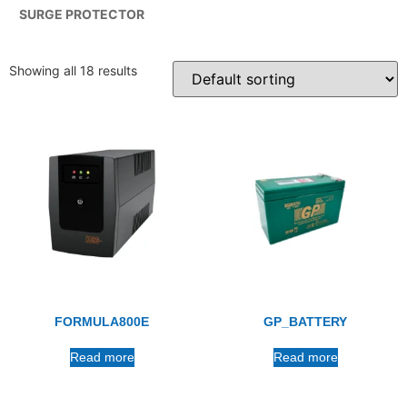
SURGE PROTECTOR
Showing all 18 results
FORMULA800E
GP_BATTERY
Read more
Read more