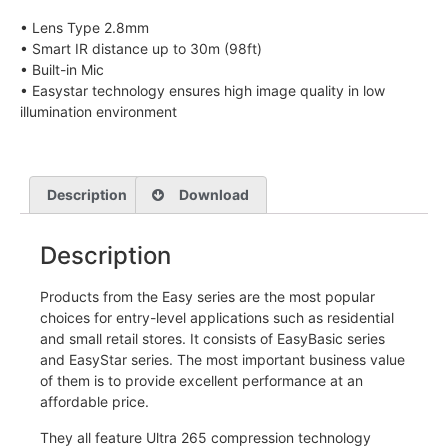
• Lens Type 2.8mm
• Smart IR distance up to 30m (98ft)
• Built-in Mic
• Easystar technology ensures high image quality in low
illumination environment
Description
Download
Description
Products from the Easy series are the most popular
choices for entry-level applications such as residential
and small retail stores. It consists of EasyBasic series
and EasyStar series. The most important business value
of them is to provide excellent performance at an
affordable price.
They all feature Ultra 265 compression technology