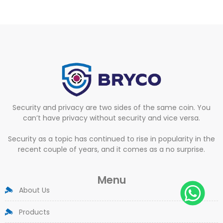
Security and privacy are two sides of the same coin. You
can’t have privacy without security and vice versa.
Security as a topic has continued to rise in popularity in the
recent couple of years, and it comes as a no surprise.
Menu
About Us
Products