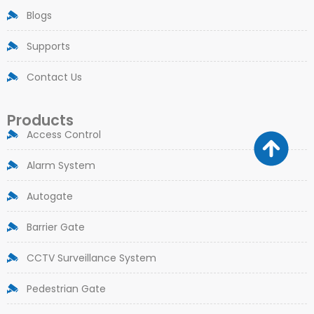
Blogs
Supports
Contact Us
Products
Access Control
Alarm System
Autogate
Barrier Gate
CCTV Surveillance System
Pedestrian Gate