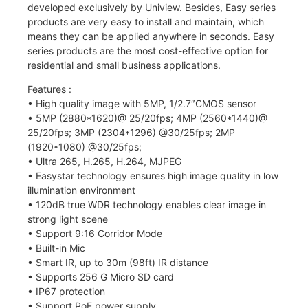
developed exclusively by Uniview. Besides, Easy series
products are very easy to install and maintain, which
means they can be applied anywhere in seconds. Easy
series products are the most cost-effective option for
residential and small business applications.
Features :
• High quality image with 5MP, 1/2.7″CMOS sensor
• 5MP (2880*1620)@ 25/20fps; 4MP (2560*1440)@
25/20fps; 3MP (2304*1296) @30/25fps; 2MP
(1920*1080) @30/25fps;
• Ultra 265, H.265, H.264, MJPEG
• Easystar technology ensures high image quality in low
illumination environment
• 120dB true WDR technology enables clear image in
strong light scene
• Support 9:16 Corridor Mode
• Built-in Mic
• Smart IR, up to 30m (98ft) IR distance
• Supports 256 G Micro SD card
• IP67 protection
• Support PoE power supply