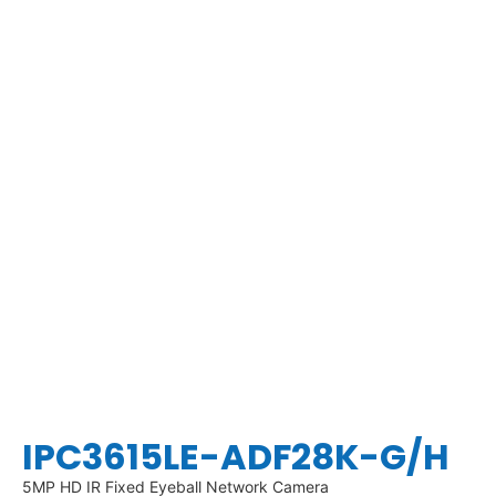
IPC3615LE-ADF28K-G/H
5MP HD IR Fixed Eyeball Network Camera