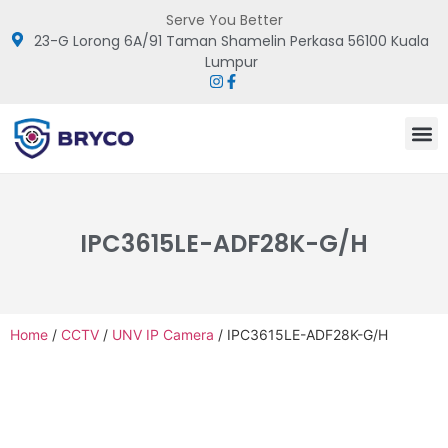
Serve You Better
23-G Lorong 6A/91 Taman Shamelin Perkasa 56100 Kuala
Lumpur
IPC3615LE-ADF28K-G/H
Home
/
CCTV
/
UNV IP Camera
/ IPC3615LE-ADF28K-G/H