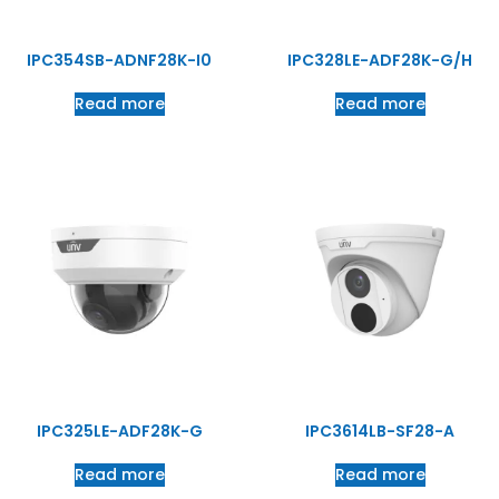
IPC354SB-ADNF28K-I0
IPC328LE-ADF28K-G/H
Read more
Read more
IPC325LE-ADF28K-G
IPC3614LB-SF28-A
Read more
Read more