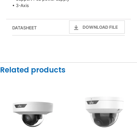
• 3-Axis
DOWNLOAD FILE
DATASHEET
Related products