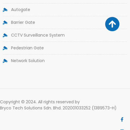
Autogate
Barrier Gate
CCTV Surveillance System
Pedestrian Gate
Network Solution
Copyright © 2024. All rights reserved by
Bryco Tech Solutions Sdn. Bhd. 202001033252 (1389573-H)