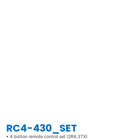
RC4-430_SET
• 4 button remote control set (2RX,3TX)