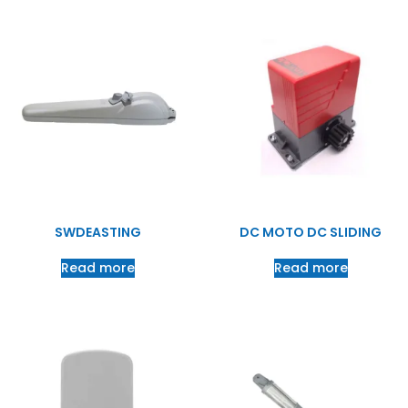
SWDEASTING
DC MOTO DC SLIDING
Read more
Read more