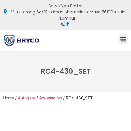
Serve You Better
23-G Lorong 6A/91 Taman Shamelin Perkasa 56100 Kuala
Lumpur
RC4-430_SET
Home
/
Autogate
/
Accessories
/ RC4-430_SET