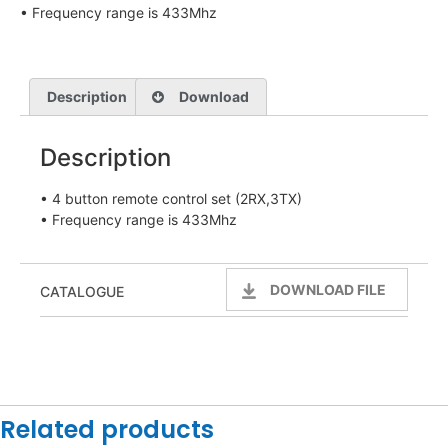
• Frequency range is 433Mhz
Description
Download
Description
• 4 button remote control set (2RX,3TX)
• Frequency range is 433Mhz
DOWNLOAD FILE
CATALOGUE
Related products