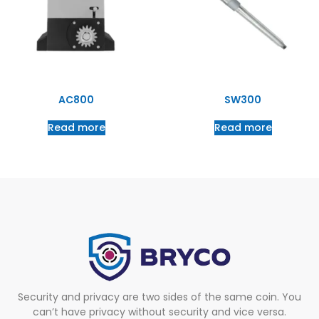
AC800
SW300
Read more
Read more
Security and privacy are two sides of the same coin. You
can’t have privacy without security and vice versa.