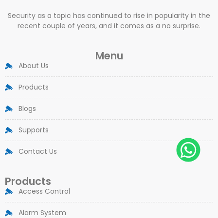
Security as a topic has continued to rise in popularity in the
recent couple of years, and it comes as a no surprise.
Menu
About Us
Products
Blogs
Supports
Contact Us
Products
Access Control
Alarm System