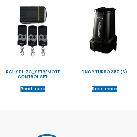
RC1-S01-2C_SETREMOTE
DNOR TURBO 880 (S)
CONTROL SET
Read more
Read more