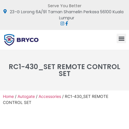
Serve You Better
23-G Lorong 6A/91 Taman Shamelin Perkasa 56100 Kuala
Lumpur
RC1-430_SET REMOTE CONTROL
SET
Home
/
Autogate
/
Accessories
/ RC1-430_SET REMOTE
CONTROL SET