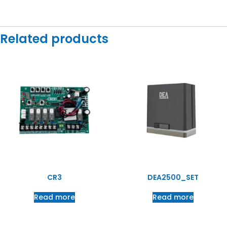
Related products
CR3
DEA2500_SET
Read more
Read more