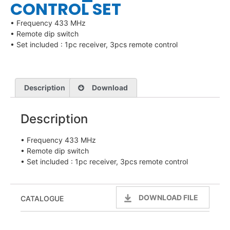
CONTROL SET
• Frequency 433 MHz
• Remote dip switch
• Set included : 1pc receiver, 3pcs remote control
Description
Download
Description
• Frequency 433 MHz
• Remote dip switch
• Set included : 1pc receiver, 3pcs remote control
DOWNLOAD FILE
CATALOGUE