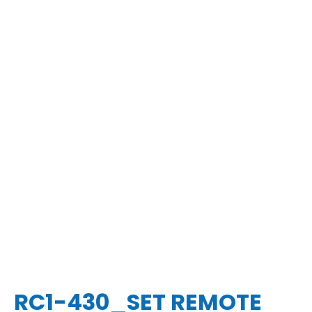
RC1-430_SET REMOTE