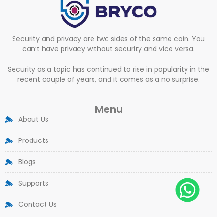
Security and privacy are two sides of the same coin. You
can’t have privacy without security and vice versa.
Security as a topic has continued to rise in popularity in the
recent couple of years, and it comes as a no surprise.
Menu
About Us
Products
Blogs
Supports
Contact Us