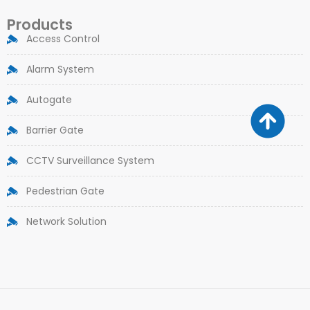
Products
Access Control
Alarm System
Autogate
Barrier Gate
CCTV Surveillance System
Pedestrian Gate
Network Solution