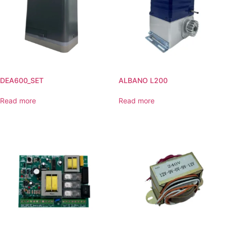
DEA600_SET
ALBANO L200
Read more
Read more