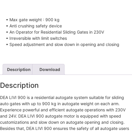
• Max gate weight : 900 kg
• Anti crushing safety device
• An Operator for Residential Sliding Gates in 230V
• Irreversible with limit switches
• Speed adjustment and slow down in opening and closing
Description
Download
Description
DEA LIVI 900 is a residential autogate system suitable for sliding
auto gates with up to 900 kg in autogate weight on each arm.
Experience powerful and efficient autogate operations with 230V
and 24V. DEA LIVI 900 autogate motor is equipped with speed
customizations and slow down on autogate opening and closing.
Besides that, DEA LIVI 900 ensures the safety of all autogate users