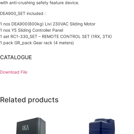
with anti-crushing safety feature device.
DEA900_SET included :
1 nos DEA900(800kg) Livi 230VAC Sliding Motor
1 nos Y5 Sliding Controller Panel
1 set RC1-330_SET – REMOTE CONTROL SET (1RX, 3TX)
1 pack GR_pack Gear rack (4 meters)
CATALOGUE
Download File
Related products