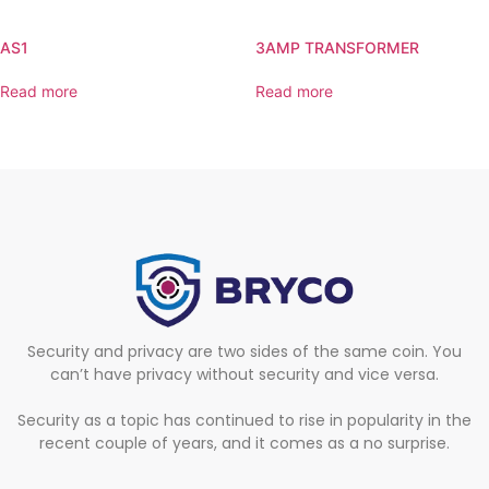
AS1
3AMP TRANSFORMER
Read more
Read more
Security and privacy are two sides of the same coin. You
can’t have privacy without security and vice versa.
Security as a topic has continued to rise in popularity in the
recent couple of years, and it comes as a no surprise.