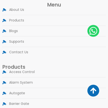
Menu
About Us
Products
Blogs
Supports
Contact Us
Products
Access Control
Alarm System
Autogate
Barrier Gate