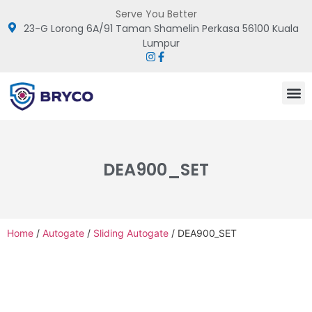
Serve You Better
23-G Lorong 6A/91 Taman Shamelin Perkasa 56100 Kuala
Lumpur
DEA900_SET
Home
/
Autogate
/
Sliding Autogate
/ DEA900_SET