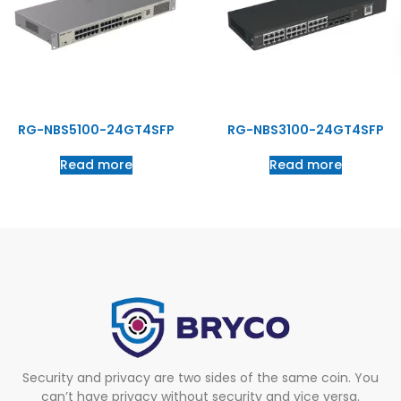
RG-NBS5100-24GT4SFP
RG-NBS3100-24GT4SFP
Read more
Read more
Security and privacy are two sides of the same coin. You
can’t have privacy without security and vice versa.