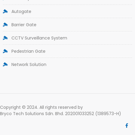
Autogate
Barrier Gate
CCTV Surveillance System
Pedestrian Gate
Network Solution
Copyright © 2024. All rights reserved by
Bryco Tech Solutions Sdn. Bhd. 202001033252 (1389573-H)