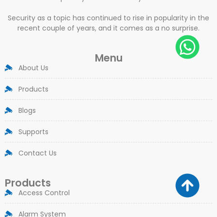
Security as a topic has continued to rise in popularity in the
recent couple of years, and it comes as a no surprise.
Menu
About Us
Products
Blogs
Supports
Contact Us
Products
Access Control
Alarm System