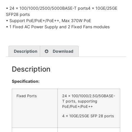
• 24 x 100/1000/2500/5000BASE-T ports4 x 10GE/25GE
SFP28 ports
• Support PoE/PoE+/PoE++, Max 370W PoE
• 1 Fixed AC Power Supply and 2 Fixed Fans modules
Description
Download
Description
Specification:
Fixed Ports
24 x 100/1000/2.5G/5GBASE-
T ports, supporting
PoE/PoE+/PoE++
4 x 10GE/25GE SFP 28 ports