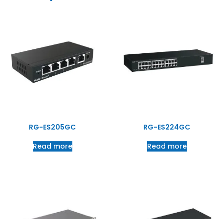
RG-ES205GC
RG-ES224GC
Read more
Read more