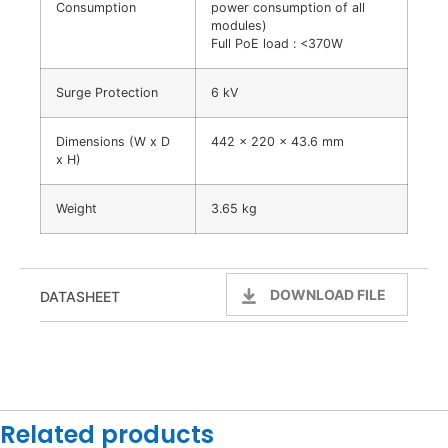
Consumption
power consumption of all
modules)
Full PoE load : <370W
Surge Protection
6 kV
Dimensions (W x D
442 x 220 x 43.6 mm
x H)
Weight
3.65 kg
DOWNLOAD FILE
DATASHEET
Related products