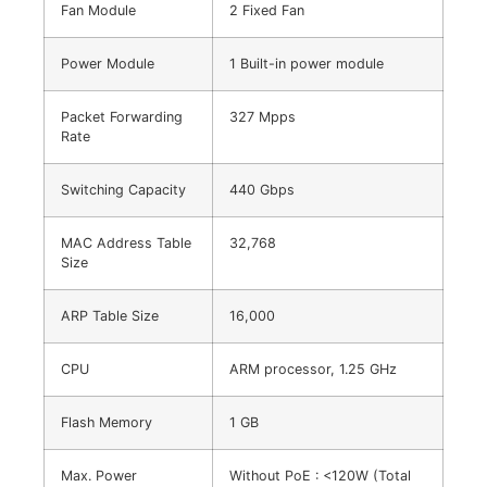
Fan Module
2 Fixed Fan
Power Module
1 Built-in power module
Packet Forwarding
327 Mpps
Rate
Switching Capacity
440 Gbps
MAC Address Table
32,768
Size
ARP Table Size
16,000
CPU
ARM processor, 1.25 GHz
Flash Memory
1 GB
Max. Power
Without PoE : <120W (Total