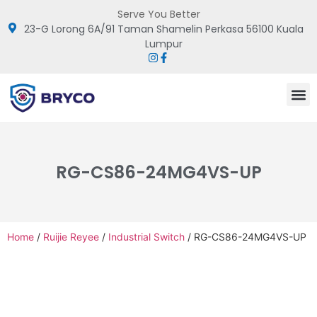
Serve You Better
23-G Lorong 6A/91 Taman Shamelin Perkasa 56100 Kuala
Lumpur
RG-CS86-24MG4VS-UP
Home
/
Ruijie Reyee
/
Industrial Switch
/ RG-CS86-24MG4VS-UP