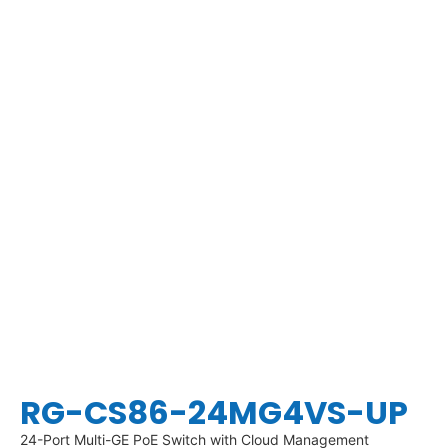
RG-CS86-24MG4VS-UP
24-Port Multi-GE PoE Switch with Cloud Management