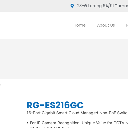
23-G Lorong 6A/91 Taman
Home
About Us
C
RG-ES216GC
16-Port Gigabit Smart Cloud Managed Non-PoE Switc
• For IP Camera Recognition, Unique Value for CCTV 