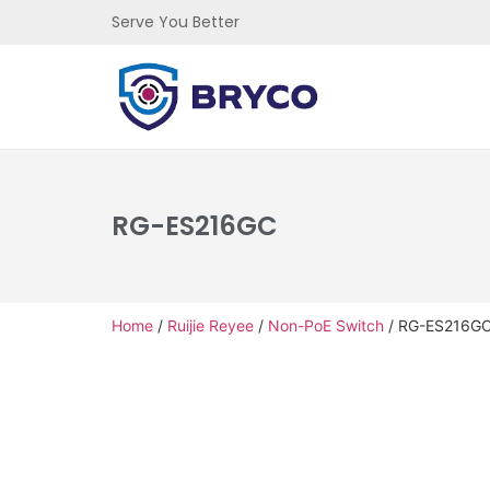
Serve You Better
RG-ES216GC
Home
/
Ruijie Reyee
/
Non-PoE Switch
/ RG-ES216G