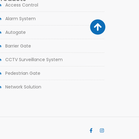
Access Control
Alarm System
Autogate
Barrier Gate
CCTV Surveillance System
Pedestrian Gate
Network Solution