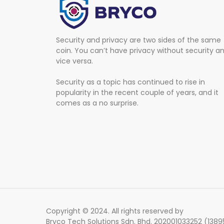
Security and privacy are two sides of the same
coin. You can’t have privacy without security a
vice versa.
Security as a topic has continued to rise in
popularity in the recent couple of years, and it
comes as a no surprise.
Copyright © 2024. All rights reserved by
Bryco Tech Solutions Sdn. Bhd. 202001033252 (138