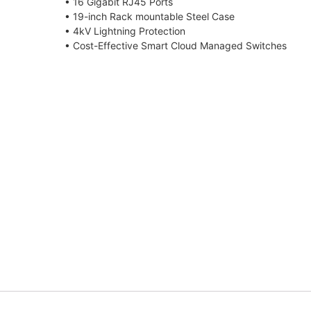
• 16 Gigabit RJ45 Ports
• 19-inch Rack mountable Steel Case
• 4kV Lightning Protection
• Cost-Effective Smart Cloud Managed Switches