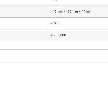
440 mm x 165 mm x 44 mm
2.7kg
> 200,000