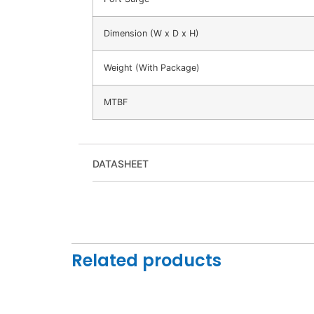
Dimension (W x D x H)
Weight (With Package)
MTBF
DATASHEET
Related products