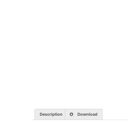
Description
Download