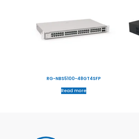
RG-NBS5100-48GT4SFP
Read more