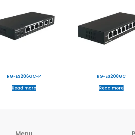
RG-ES206GC-P
RG-ES208GC
Read more
Read more
Menu