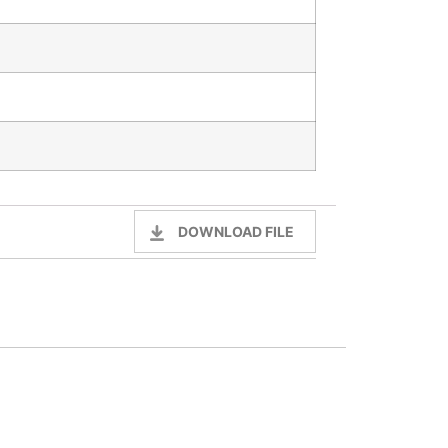
DOWNLOAD FILE