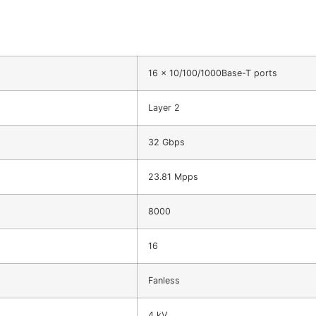
16 x 10/100/1000Base-T ports
Layer 2
32 Gbps
23.81 Mpps
8000
16
Fanless
4 kV