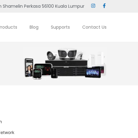
 Shamelin Perkasa 56100 Kuala Lumpur
Products
Blog
Supports
Contact Us
h
Network