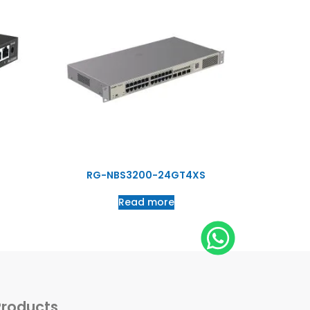
RG-NBS3200-24GT4XS
Read more
Products