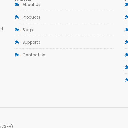
About Us
Products
nd
Blogs
Supports
Contact Us
9573-H)