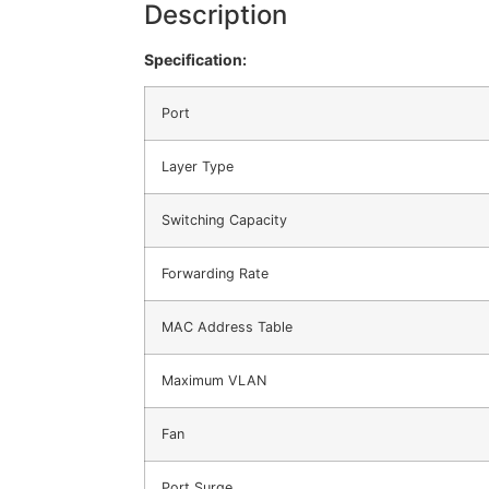
Description
Specification:
Port
Layer Type
Switching Capacity
Forwarding Rate
MAC Address Table
Maximum VLAN
Fan
Port Surge