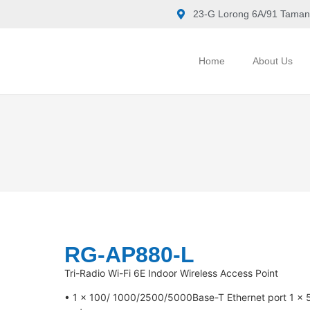
23-G Lorong 6A/91 Taman
Home
About Us
RG-AP880-L
Tri-Radio Wi-Fi 6E Indoor Wireless Access Point
• 1 x 100/ 1000/2500/5000Base-T Ethernet port 1 x 