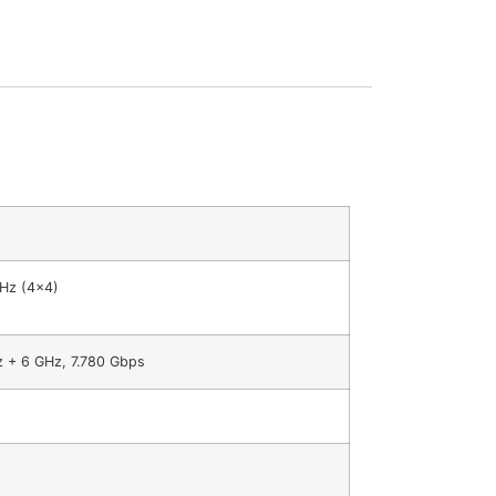
GHz (4×4)
z + 6 GHz, 7.780 Gbps