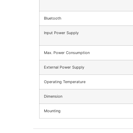
Bluetooth
Input Power Supply
Max. Power Consumption
External Power Supply
Operating Temperature
Dimension
Mounting