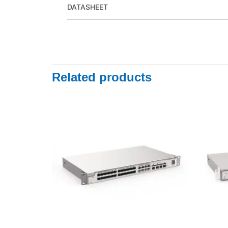
DATASHEET
Related products