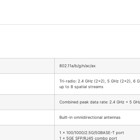
802.11a/b/g/n/ac/ax
Tri-radio: 2.4 GHz (2×2), 5 GHz (2×2), 6 
up to 8 spatial streams
Combined peak data rate: 2.4 GHz + 5 GH
Built-in omnidirectional antennas
1 x 100/1000/2.5G/5GBASE-T port
1 x 5GE SFP/RJ45 combo port