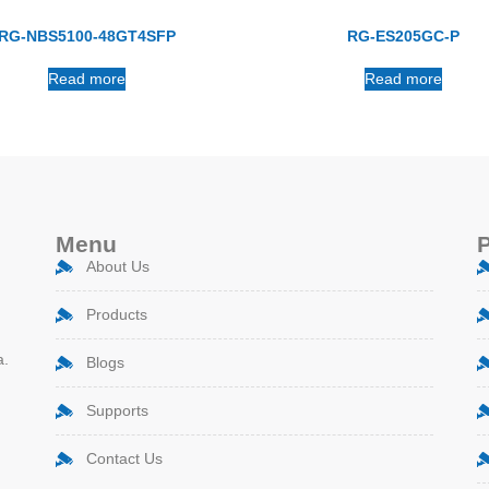
RG-NBS5100-48GT4SFP
RG-ES205GC-P
Read more
Read more
Menu
About Us
Products
a.
Blogs
Supports
Contact Us