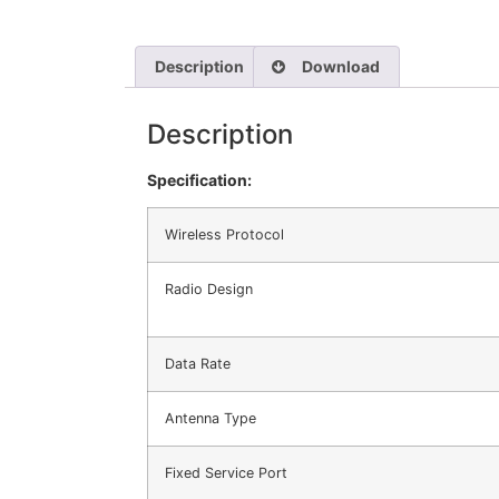
Description
Download
Description
Specification:
Wireless Protocol
Radio Design
Data Rate
Antenna Type
Fixed Service Port