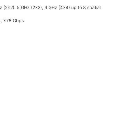
Hz (2×2), 5 GHz (2×2), 6 GHz (4×4) up to 8 spatial
, 7.78 Gbps