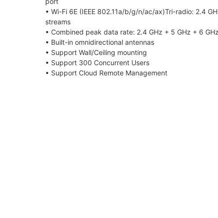
port
• Wi-Fi 6E (IEEE 802.11a/b/g/n/ac/ax)Tri-radio: 2.4 G
streams
• Combined peak data rate: 2.4 GHz + 5 GHz + 6 GHz
• Built-in omnidirectional antennas
• Support Wall/Ceiling mounting
• Support 300 Concurrent Users
• Support Cloud Remote Management