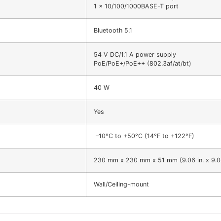
1 x 10/100/1000BASE-T port
Bluetooth 5.1
54 V DC/1.1 A power supply
PoE/PoE+/PoE++ (802.3af/at/bt)
40 W
Yes
–10°C to +50°C (14°F to +122°F)
230 mm x 230 mm x 51 mm (9.06 in. x 9.06 i
Wall/Ceiling-mount