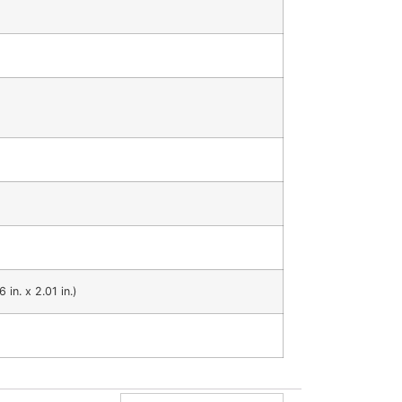
n. x 2.01 in.)