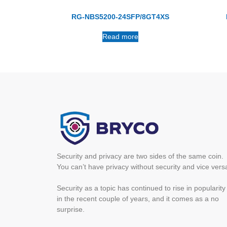
RG-NBS5200-24SFP/8GT4XS
Read more
Security and privacy are two sides of the same coin.
You can’t have privacy without security and vice vers
Security as a topic has continued to rise in popularity
in the recent couple of years, and it comes as a no
surprise.