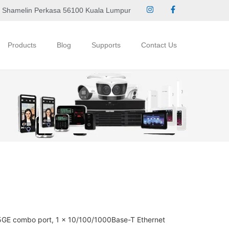
 Shamelin Perkasa 56100 Kuala Lumpur
Products
Blog
Supports
Contact Us
5GE combo port, 1 x 10/100/1000Base-T Ethernet