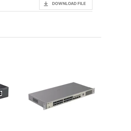
DOWNLOAD FILE