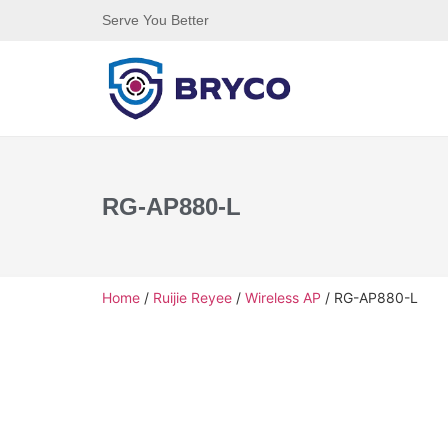
Serve You Better
RG-AP880-L
Home
/
Ruijie Reyee
/
Wireless AP
/ RG-AP880-L