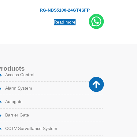
RG-NBS5100-24GT4SFP
Read more
Products
Access Control
Alarm System
Autogate
Barrier Gate
CCTV Surveillance System