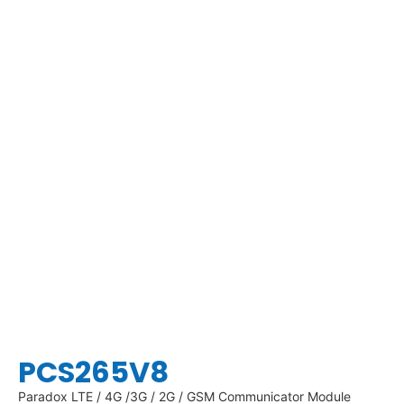
PCS265V8
Paradox LTE / 4G /3G / 2G / GSM Communicator Module