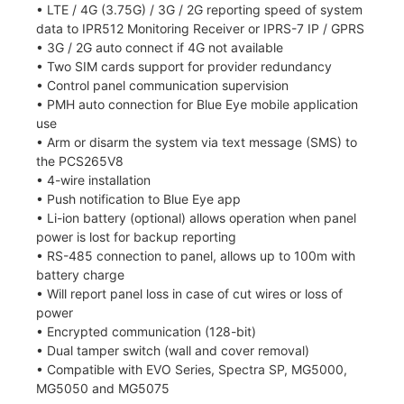
• LTE / 4G (3.75G) / 3G / 2G reporting speed of system
data to IPR512 Monitoring Receiver or IPRS-7 IP / GPRS
• 3G / 2G auto connect if 4G not available
• Two SIM cards support for provider redundancy
• Control panel communication supervision
• PMH auto connection for Blue Eye mobile application
use
• Arm or disarm the system via text message (SMS) to
the PCS265V8
• 4-wire installation
• Push notification to Blue Eye app
• Li-ion battery (optional) allows operation when panel
power is lost for backup reporting
• RS-485 connection to panel, allows up to 100m with
battery charge
• Will report panel loss in case of cut wires or loss of
power
• Encrypted communication (128-bit)
• Dual tamper switch (wall and cover removal)
• Compatible with EVO Series, Spectra SP, MG5000,
MG5050 and MG5075