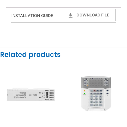
DOWNLOAD FILE
INSTALLATION GUIDE
Related products