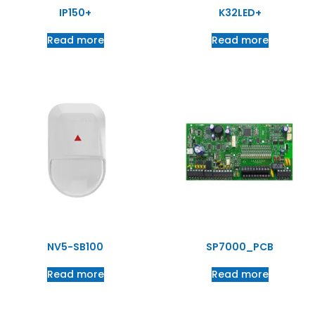
IP150+
K32LED+
Read more
Read more
NV5-SB100
SP7000_PCB
Read more
Read more