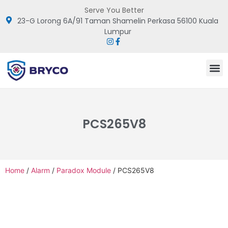
Serve You Better
23-G Lorong 6A/91 Taman Shamelin Perkasa 56100 Kuala
Lumpur
PCS265V8
Home
/
Alarm
/
Paradox Module
/ PCS265V8