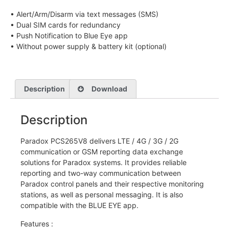
• Alert/Arm/Disarm via text messages (SMS)
• Dual SIM cards for redundancy
• Push Notification to Blue Eye app
• Without power supply & battery kit (optional)
Description
Download
Description
Paradox PCS265V8 delivers LTE / 4G / 3G / 2G
communication or GSM reporting data exchange
solutions for Paradox systems. It provides reliable
reporting and two-way communication between
Paradox control panels and their respective monitoring
stations, as well as personal messaging. It is also
compatible with the BLUE EYE app.
Features :