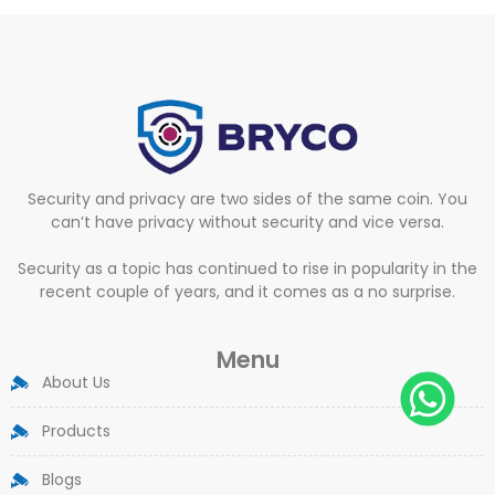
Security and privacy are two sides of the same coin. You
can’t have privacy without security and vice versa.
Security as a topic has continued to rise in popularity in the
recent couple of years, and it comes as a no surprise.
Menu
About Us
Products
Blogs