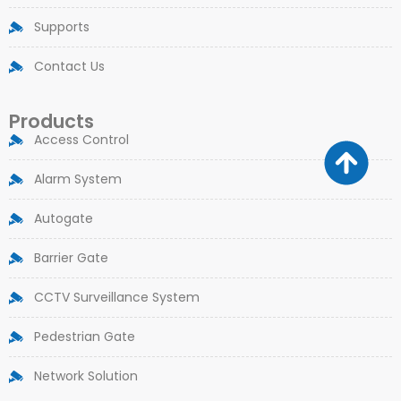
Supports
Contact Us
Products
Access Control
Alarm System
Autogate
Barrier Gate
CCTV Surveillance System
Pedestrian Gate
Network Solution