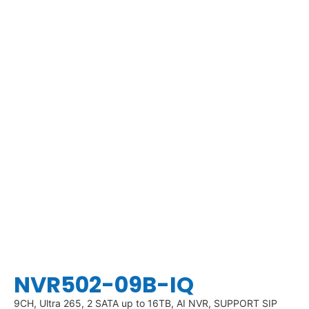
NVR502-09B-IQ
9CH, Ultra 265, 2 SATA up to 16TB, AI NVR, SUPPORT SIP