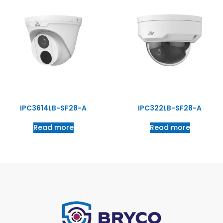
IPC3614LB-SF28-A
IPC322LB-SF28-A
Read more
Read more