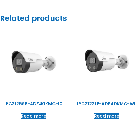
Related products
IPC2125SB-ADF40KMC-I0
IPC2122LE-ADF40KMC-WL
Read more
Read more