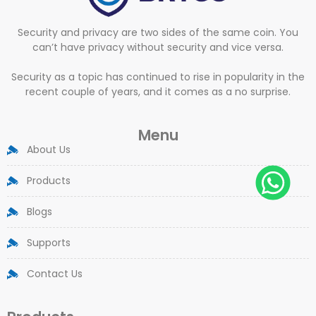
Security and privacy are two sides of the same coin. You
can’t have privacy without security and vice versa.
Security as a topic has continued to rise in popularity in the
recent couple of years, and it comes as a no surprise.
Menu
About Us
Products
Blogs
Supports
Contact Us