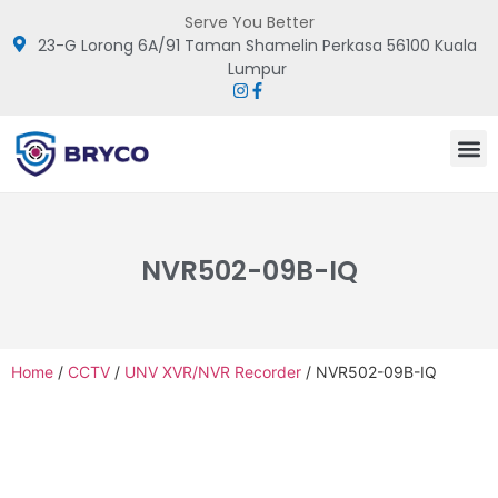
Serve You Better
23-G Lorong 6A/91 Taman Shamelin Perkasa 56100 Kuala
Lumpur
NVR502-09B-IQ
Home
/
CCTV
/
UNV XVR/NVR Recorder
/ NVR502-09B-IQ