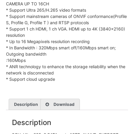
CAMERA UP TO 16CH
* Support Ultra 265/H.265 video formats
* Support mainstream cameras of ONVIF conformance(Profile
S, Profile G, Profile T ) and RTSP protocols
* Support 1 ch HDMI, 1 ch VGA. HDMI up to 4K (3840×2160)
resolution
* Up to 16 Megapixels resolution recording
* In Bandwidth : 320Mbps smart off/160Mbps smart on;
Outgoing bandwidth
:160Mbps
* ANR technology to enhance the storage reliability when the
network is disconnected
* Support cloud upgrade
Description
Download
Description