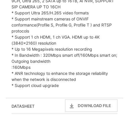
9CH, Ultra 265, 2 SATA up to 16TB, AI NVR, SUPPORT
SIP CAMERA UP TO 16CH
* Support Ultra 265/H.265 video formats
* Support mainstream cameras of ONVIF
conformance(Profile S, Profile G, Profile T ) and RTSP
protocols
* Support 1 ch HDMI, 1 ch VGA. HDMI up to 4K
(3840×2160) resolution
* Up to 16 Megapixels resolution recording
* In Bandwidth : 320Mbps smart off/160Mbps smart on;
Outgoing bandwidth
:160Mbps
* ANR technology to enhance the storage reliability
when the network is disconnected
* Support cloud upgrade
DOWNLOAD FILE
DATASHEET