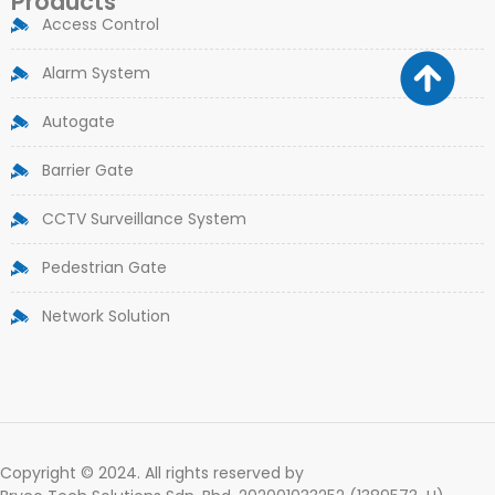
Products
Access Control
Alarm System
Autogate
Barrier Gate
CCTV Surveillance System
Pedestrian Gate
Network Solution
Copyright © 2024. All rights reserved by