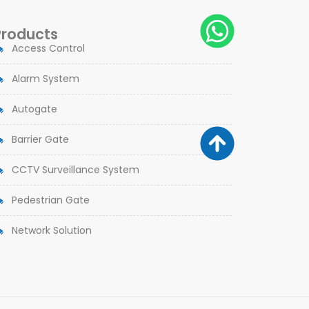
Products
Access Control
Alarm System
Autogate
Barrier Gate
CCTV Surveillance System
Pedestrian Gate
Network Solution