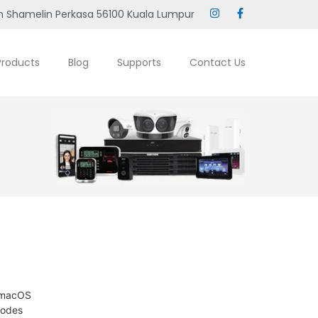
 Shamelin Perkasa 56100 Kuala Lumpur
Products
Blog
Supports
Contact Us
d macOS
modes