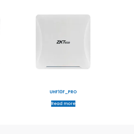
UHF10F_PRO
Read more