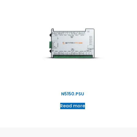
N5150.PSU
Read more