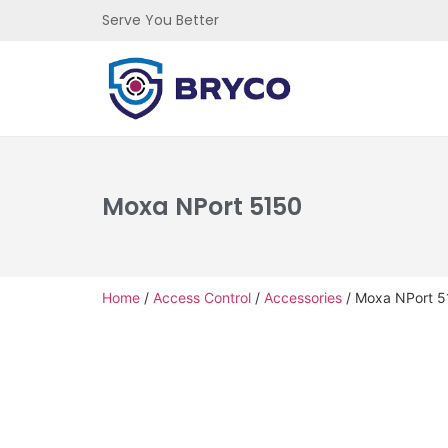
Serve You Better
Moxa NPort 5150
Home
/
Access Control
/
Accessories
/ Moxa NPort 