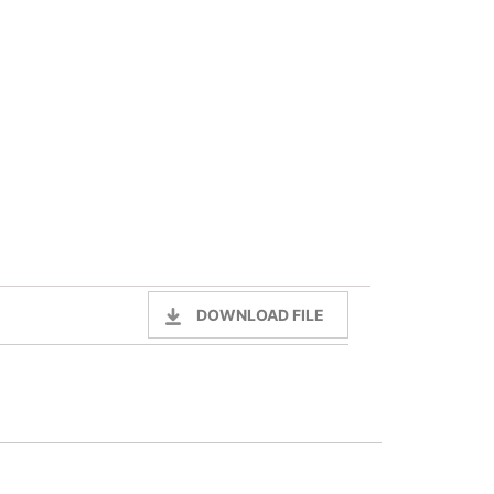
DOWNLOAD FILE