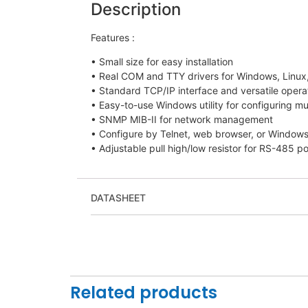
Description
Features :
• Small size for easy installation
• Real COM and TTY drivers for Windows, Linu
• Standard TCP/IP interface and versatile oper
• Easy-to-use Windows utility for configuring mu
• SNMP MIB-II for network management
• Configure by Telnet, web browser, or Windows 
• Adjustable pull high/low resistor for RS-485 po
DATASHEET
Related products