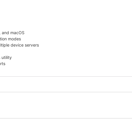
x, and macOS
ation modes
ltiple device servers
utility
rts