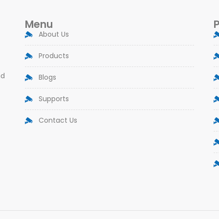
Menu
About Us
Products
nd
Blogs
Supports
Contact Us