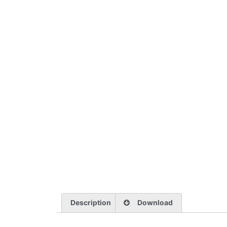
Description
Download