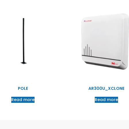
POLE
AR300U_XCLONE
Read more
Read more