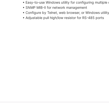
• Easy-to-use Windows utility for configuring multiple
• SNMP MIB-II for network management
• Configure by Telnet, web browser, or Windows utilit
• Adjustable pull high/low resistor for RS-485 ports