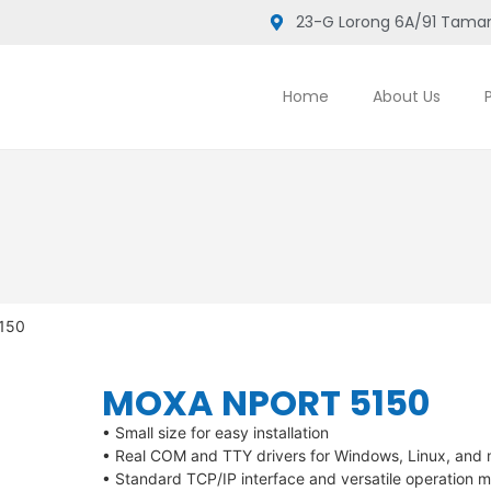
23-G Lorong 6A/91 Taman
Home
About Us
5150
MOXA NPORT 5150
• Small size for easy installation
• Real COM and TTY drivers for Windows, Linux, an
• Standard TCP/IP interface and versatile operation 