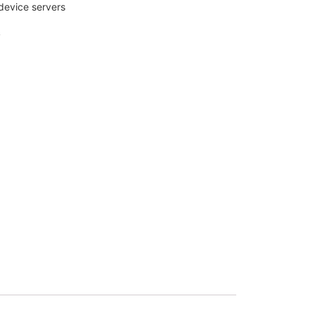
 device servers
y