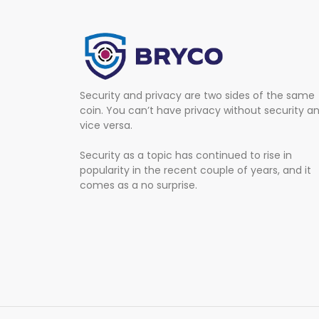
Security and privacy are two sides of the same
coin. You can’t have privacy without security a
vice versa.
Security as a topic has continued to rise in
popularity in the recent couple of years, and it
comes as a no surprise.