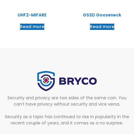
UHF2-MIFARE
GSSD Gooseneck
Read more
Read more
Security and privacy are two sides of the same coin. You
can’t have privacy without security and vice versa.
Security as a topic has continued to rise in popularity in the
recent couple of years, and it comes as a no surprise.