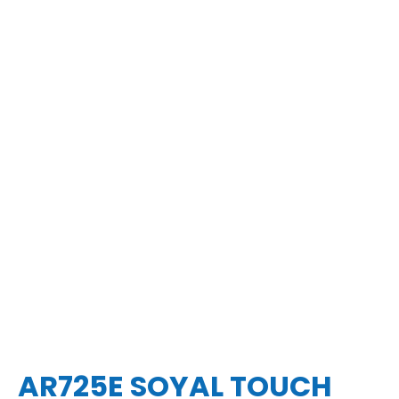
AR725E SOYAL TOUCH