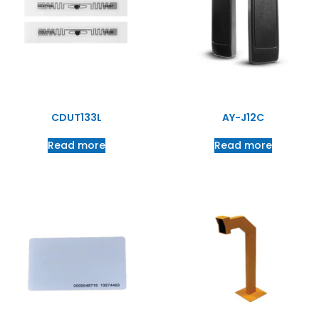
CDUT133L
AY-J12C
Read more
Read more