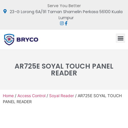
Serve You Better
23-G Lorong 6A/91 Taman Shamelin Perkasa 56100 Kuala
Lumpur
AR725E SOYAL TOUCH PANEL
READER
Home
/
Access Control
/
Soyal Reader
/ AR725E SOYAL TOUCH
PANEL READER