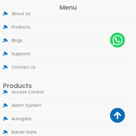
Menu
About Us
Products
Blogs
Supports
Contact Us
Products
Access Control
Alarm System
Autogate
Barrier Gate