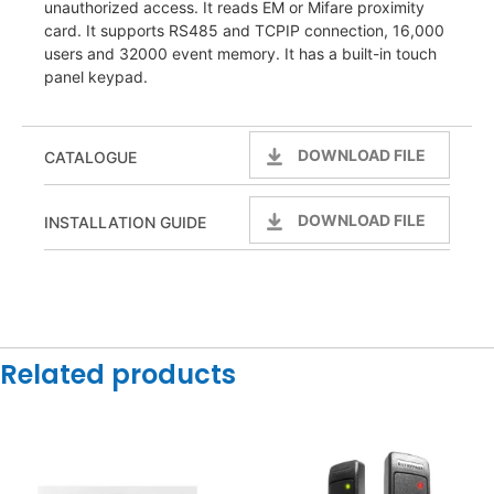
unauthorized access. It reads EM or Mifare proximity
card. It supports RS485 and TCPIP connection, 16,000
users and 32000 event memory. It has a built-in touch
panel keypad.
DOWNLOAD FILE
CATALOGUE
DOWNLOAD FILE
INSTALLATION GUIDE
Related products