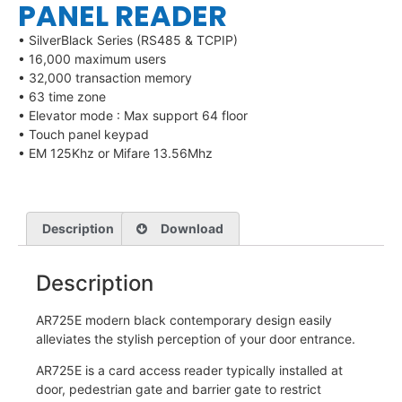
PANEL READER
• SilverBlack Series (RS485 & TCPIP)
• 16,000 maximum users
• 32,000 transaction memory
• 63 time zone
• Elevator mode : Max support 64 floor
• Touch panel keypad
• EM 125Khz or Mifare 13.56Mhz
Description
Download
Description
AR725E modern black contemporary design easily
alleviates the stylish perception of your door entrance.
AR725E is a card access reader typically installed at
door, pedestrian gate and barrier gate to restrict