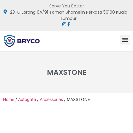
Serve You Better
23-G Lorong 6A/91 Taman Shamelin Perkasa 56100 Kuala
Lumpur
MAXSTONE
Home
/
Autogate
/
Accessories
/ MAXSTONE