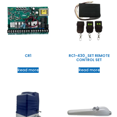
CR1
RC1-430_SET REMOTE
CONTROL SET
Read more
Read more