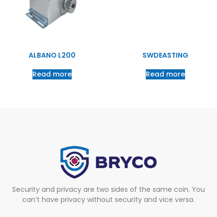
ALBANO L200
SWDEASTING
Read more
Read more
Security and privacy are two sides of the same coin. You
can’t have privacy without security and vice versa.