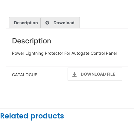
Description
Download
Description
Power Lightning Protector For Autogate Control Panel
DOWNLOAD FILE
CATALOGUE
Related products