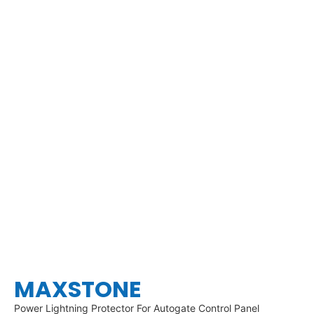
MAXSTONE
Power Lightning Protector For Autogate Control Panel