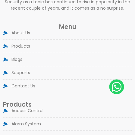
Security as a topic has continued to rise in popularity in the
recent couple of years, and it comes as a no surprise.
Menu
About Us
Products
Blogs
Supports
Contact Us
Products
Access Control
Alarm System