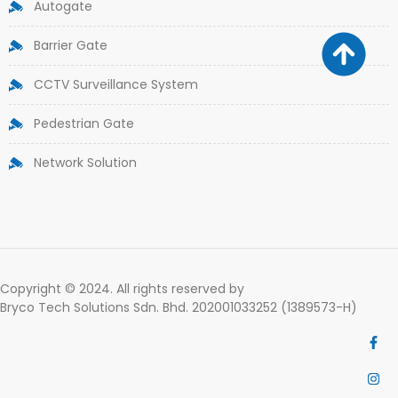
Autogate
Barrier Gate
CCTV Surveillance System
Pedestrian Gate
Network Solution
Copyright © 2024. All rights reserved by
Bryco Tech Solutions Sdn. Bhd. 202001033252 (1389573-H)