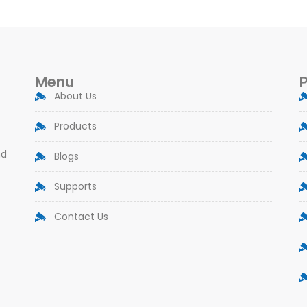
Menu
About Us
Products
nd
Blogs
Supports
Contact Us