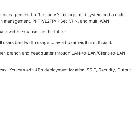
nd management. It offers an AP management system and a multi-
dwidth management, PPTP/L2TP/IPSec VPN, and multi-WAN.
bandwidth expansion in the future.
l users bandwidth usage to avoid bandwidth insufficient.
between branch and headquater through LAN-to-LAN/Client-to-LAN
work. You can edit AP’s deployment location, SSID, Security, Output