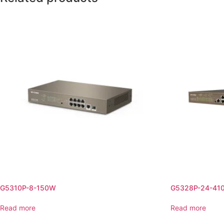
G5310P-8-150W
G5328P-24-41
Read more
Read more