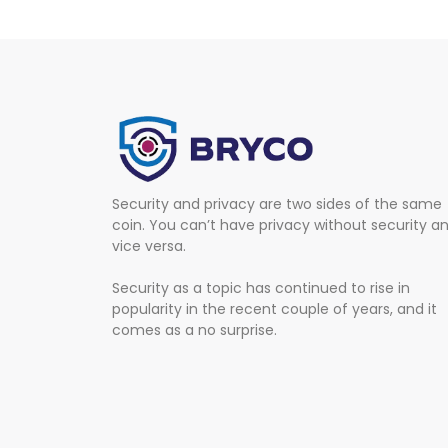
Security and privacy are two sides of the same
coin. You can’t have privacy without security a
vice versa.
Security as a topic has continued to rise in
popularity in the recent couple of years, and it
comes as a no surprise.