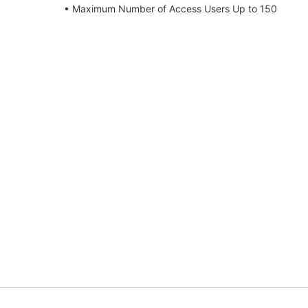
• Maximum Number of Access Users Up to 150