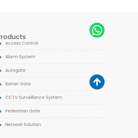
Products
Access Control
Alarm System
Autogate
Barrier Gate
CCTV Surveillance System
Pedestrian Gate
Network Solution