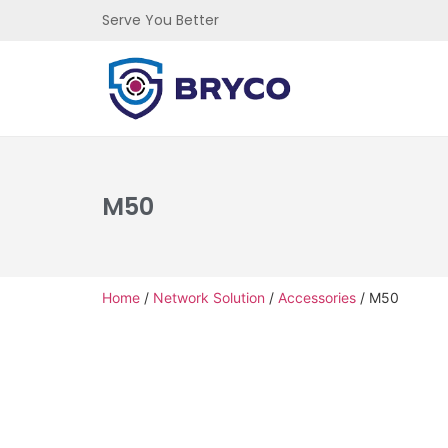
Serve You Better
M50
Home
/
Network Solution
/
Accessories
/ M50