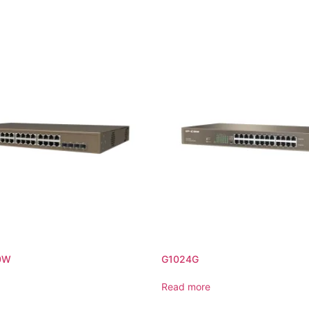
0W
G1024G
Read more