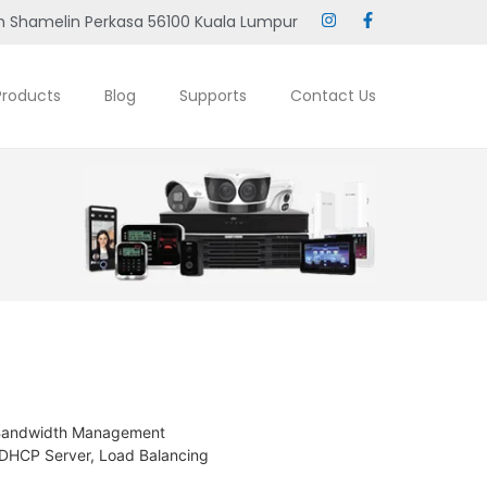
 Shamelin Perkasa 56100 Kuala Lumpur
Products
Blog
Supports
Contact Us
, Bandwidth Management
 DHCP Server, Load Balancing