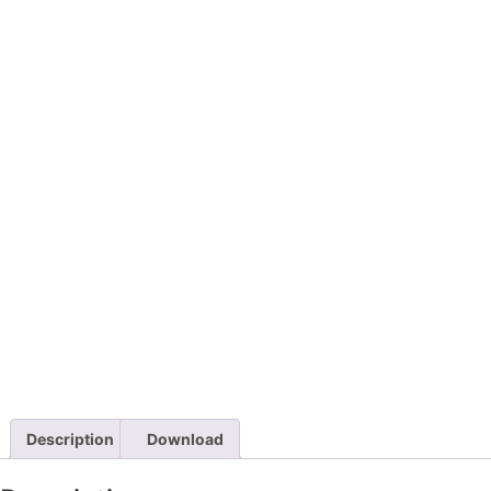
Description
Download