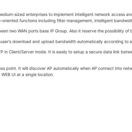
edium-sized enterprises to implement intelligent network access a
e-oriented functions including filter management, intelligent ban
en two WAN ports base IP Group. Also it reserve the possibility of 
user’s download and upload bandwidth automatically according to al
P in Client/Server mode. It is easily to setup a secure data link 
ss point. It will discover AP automatically when AP connect into net
 WEB UI at a single location.