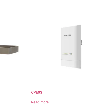
CPE6S
Read more