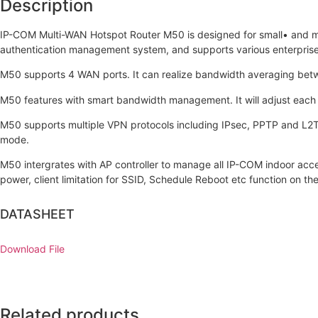
Description
IP-COM Multi-WAN Hotspot Router M50 is designed for small• and m
authentication management system, and supports various enterpris
M50 supports 4 WAN ports. It can realize bandwidth averaging betwe
M50 features with smart bandwidth management. It will adjust each 
M50 supports multiple VPN protocols including IPsec, PPTP and L2T
mode.
M50 intergrates with AP controller to manage all IP-COM indoor acce
power, client limitation for SSID, Schedule Reboot etc function on the
DATASHEET
Download File
Related products