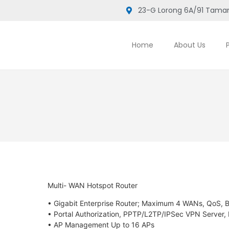
23-G Lorong 6A/91 Taman
Home
About Us
Multi- WAN Hotspot Router
• Gigabit Enterprise Router; Maximum 4 WANs, QoS
• Portal Authorization, PPTP/L2TP/IPSec VPN Server,
• AP Management Up to 16 APs