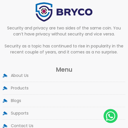
Security and privacy are two sides of the same coin. You
can’t have privacy without security and vice versa.
Security as a topic has continued to rise in popularity in the
recent couple of years, and it comes as a no surprise.
Menu
About Us
Products
Blogs
Supports
Contact Us