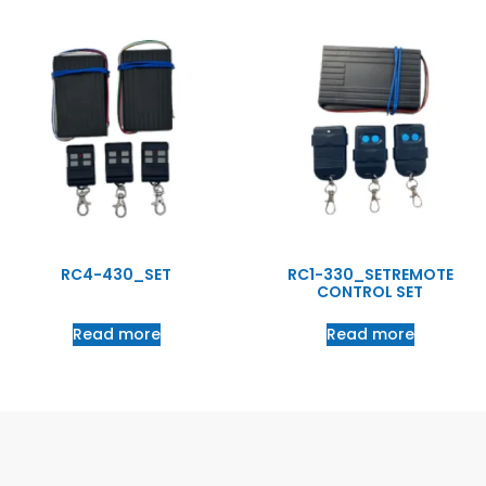
RC4-430_SET
RC1-330_SETREMOTE
CONTROL SET
Read more
Read more