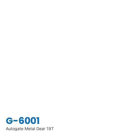
G-6001
Autogate Metal Gear 19T