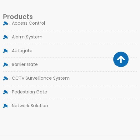
Products
Access Control
Alarm System
Autogate
Barrier Gate
CCTV Surveillance System
Pedestrian Gate
Network Solution