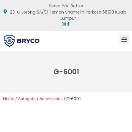
Serve You Better
23-G Lorong 6A/91 Taman Shamelin Perkasa 56100 Kuala
Lumpur
G-6001
Home
/
Autogate
/
Accessories
/ G-6001