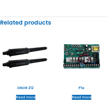
Related products
DNOR 212
P1a
Read more
Read more