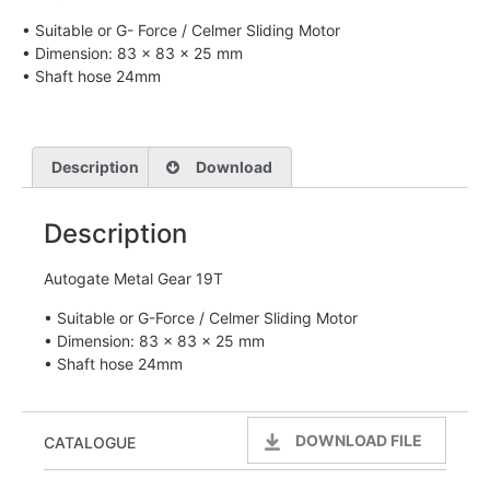
• Suitable or G- Force / Celmer Sliding Motor
• Dimension: 83 x 83 x 25 mm
• Shaft hose 24mm
Description
Download
Description
Autogate Metal Gear 19T
• Suitable or G-Force / Celmer Sliding Motor
• Dimension: 83 x 83 x 25 mm
• Shaft hose 24mm
DOWNLOAD FILE
CATALOGUE