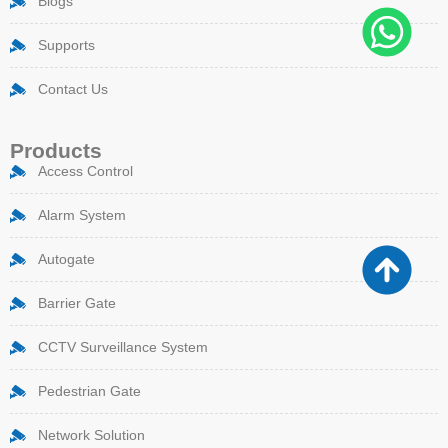
Blogs
Supports
Contact Us
Products
Access Control
Alarm System
Autogate
Barrier Gate
CCTV Surveillance System
Pedestrian Gate
Network Solution