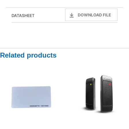
DOWNLOAD FILE
DATASHEET
Related products