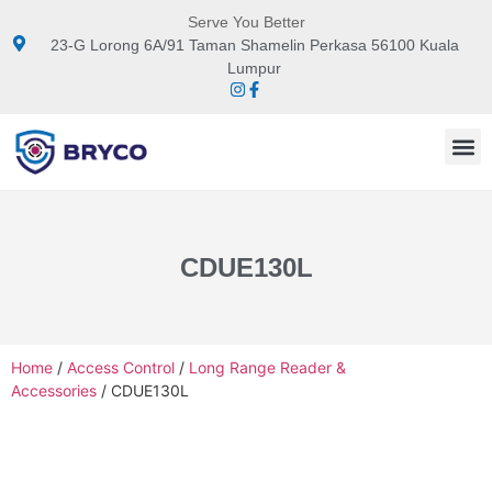
Serve You Better
23-G Lorong 6A/91 Taman Shamelin Perkasa 56100 Kuala
Lumpur
CDUE130L
Home
/
Access Control
/
Long Range Reader &
Accessories
/ CDUE130L