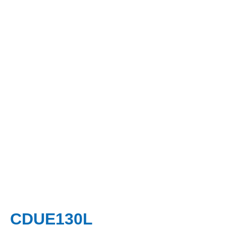
CDUE130L