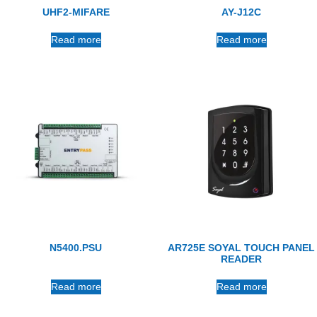
UHF2-MIFARE
AY-J12C
Read more
Read more
N5400.PSU
AR725E SOYAL TOUCH PANEL
READER
Read more
Read more