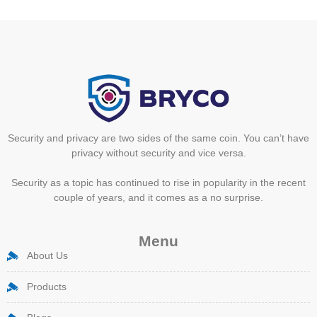
Security and privacy are two sides of the same coin. You can’t have
privacy without security and vice versa.
Security as a topic has continued to rise in popularity in the recent
couple of years, and it comes as a no surprise.
Menu
About Us
Products