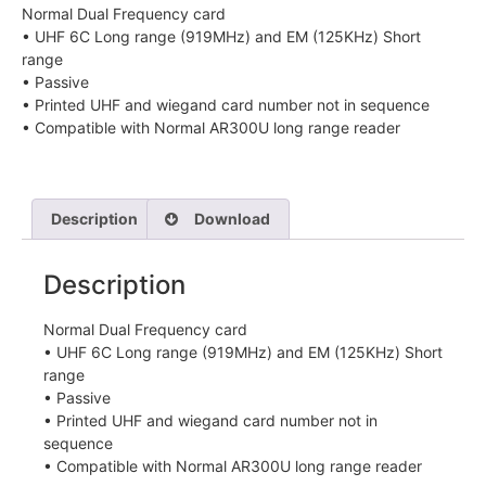
Normal Dual Frequency card
• UHF 6C Long range (919MHz) and EM (125KHz) Short
range
• Passive
• Printed UHF and wiegand card number not in sequence
• Compatible with Normal AR300U long range reader
Description
Download
Description
Normal Dual Frequency card
• UHF 6C Long range (919MHz) and EM (125KHz) Short
range
• Passive
• Printed UHF and wiegand card number not in
sequence
• Compatible with Normal AR300U long range reader