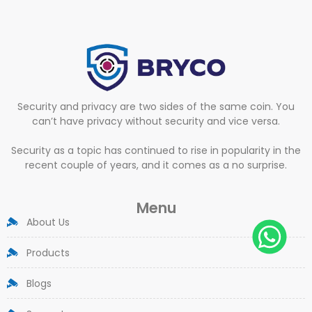
Security and privacy are two sides of the same coin. You
can’t have privacy without security and vice versa.
Security as a topic has continued to rise in popularity in the
recent couple of years, and it comes as a no surprise.
Menu
About Us
Products
Blogs