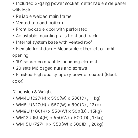
• Included 3-gang power socket, detachable side panel
with lock
• Reliable welded main frame
• Vented top and bottom
• Front lockable door with perforated
• Adjustable mounting rails front and back
• Internal system base with vented roof
• Flexible front door – Mountable either left or right
opening
• 19” server compatible mounting element
• 20 sets M6 caged nuts and screws
• Finished high quality epoxy powder coated (Black
color)
Dimension & Weight :
• WM4U (237(H) x 550(W) x 500(D) , 11kg)
• WM6U (327(H) x 550(W) x 500(D) , 12kg)
• WM9U (460(H) x 550(W) x 500(D) , 15kg)
• WM12U (594(H) x 550(W) x 500(D) , 17kg)
• WM15U (727(H) x 550(W) x 500(D) , 20kg)