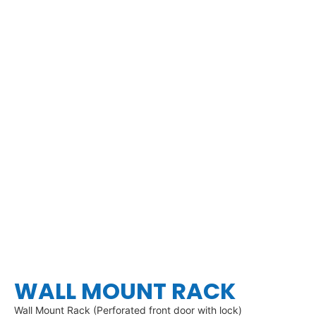
WALL MOUNT RACK
Wall Mount Rack (Perforated front door with lock)