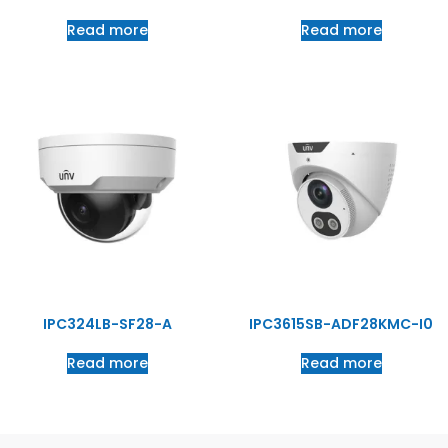
Read more
Read more
IPC324LB-SF28-A
IPC3615SB-ADF28KMC-I0
Read more
Read more