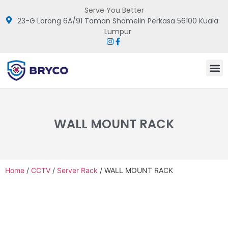
Serve You Better
23-G Lorong 6A/91 Taman Shamelin Perkasa 56100 Kuala
Lumpur
WALL MOUNT RACK
Home
/
CCTV
/
Server Rack
/ WALL MOUNT RACK