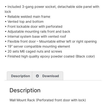
• Included 3-gang power socket, detachable side panel with
lock
• Reliable welded main frame
• Vented top and bottom
• Front lockable door with perforated
• Adjustable mounting rails front and back
• Internal system base with vented roof
• Flexible front door – Mountable either left or right opening
• 19” server compatible mounting element
• 20 sets M6 caged nuts and screws
• Finished high quality epoxy powder coated (Black color)
Description
Download
Description
Wall Mount Rack (Perforated front door with lock)