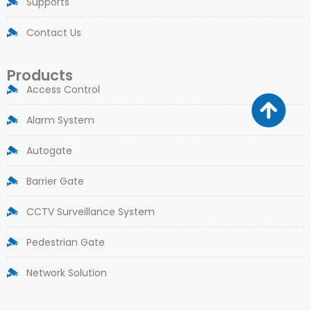
Supports
Contact Us
Products
Access Control
Alarm System
Autogate
Barrier Gate
CCTV Surveillance System
Pedestrian Gate
Network Solution