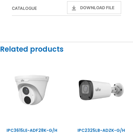
DOWNLOAD FILE
CATALOGUE
Related products
IPC3615LE-ADF28K-G/H
IPC2325LB-ADZK-G/H