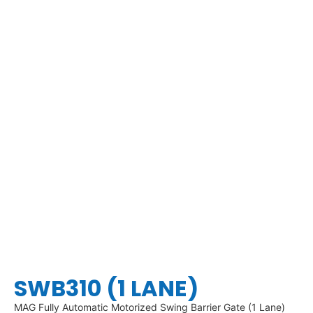
SWB310 (1 LANE)
MAG Fully Automatic Motorized Swing Barrier Gate (1 Lane)