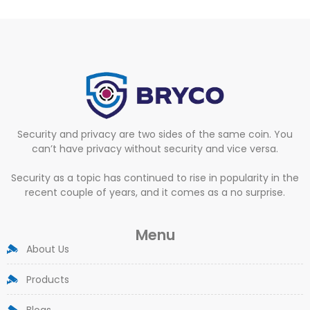
Security and privacy are two sides of the same coin. You
can’t have privacy without security and vice versa.
Security as a topic has continued to rise in popularity in the
recent couple of years, and it comes as a no surprise.
Menu
About Us
Products
Blogs