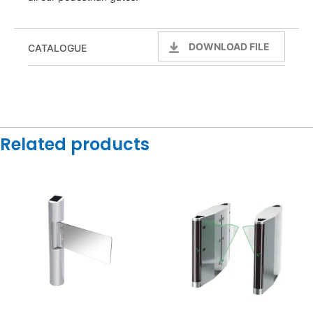
DOWNLOAD FILE
CATALOGUE
Related products