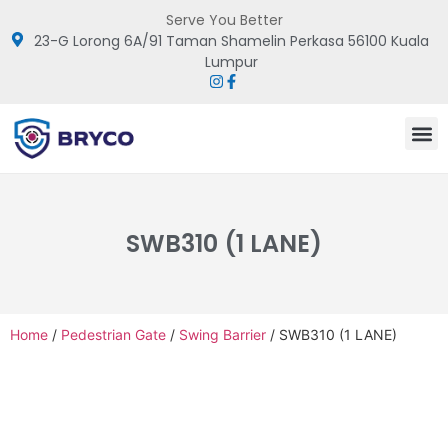
Serve You Better
23-G Lorong 6A/91 Taman Shamelin Perkasa 56100 Kuala
Lumpur
SWB310 (1 LANE)
Home
/
Pedestrian Gate
/
Swing Barrier
/ SWB310 (1 LANE)