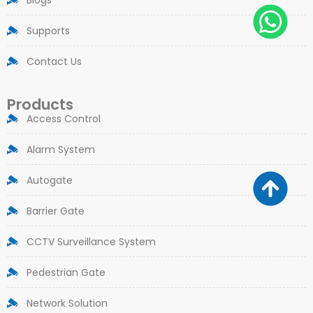
Supports
Contact Us
Products
Access Control
Alarm System
Autogate
Barrier Gate
CCTV Surveillance System
Pedestrian Gate
Network Solution