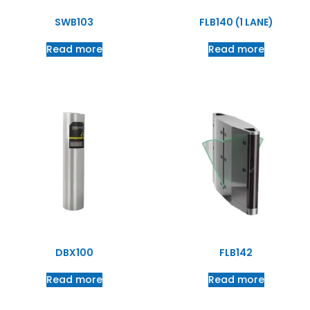
SWB103
FLB140 (1 LANE)
Read more
Read more
DBX100
FLB142
Read more
Read more