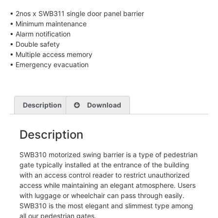
• 2nos x SWB311 single door panel barrier
• Minimum maintenance
• Alarm notification
• Double safety
• Multiple access memory
• Emergency evacuation
Description
Download
Description
SWB310 motorized swing barrier is a type of pedestrian
gate typically installed at the entrance of the building
with an access control reader to restrict unauthorized
access while maintaining an elegant atmosphere. Users
with luggage or wheelchair can pass through easily.
SWB310 is the most elegant and slimmest type among
all our pedestrian gates.