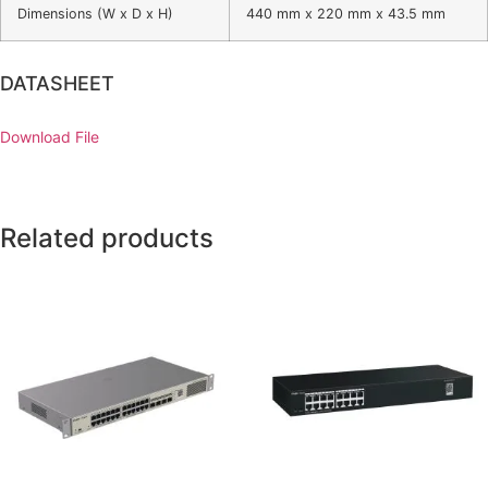
Dimensions (W x D x H)
440 mm x 220 mm x 43.5 mm
DATASHEET
Download File
Related products