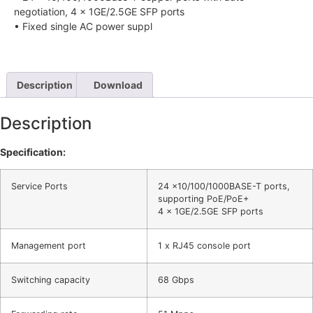
negotiation, 4 × 1GE/2.5GE SFP ports
• Fixed single AC power suppl
Description
Download
Description
Specification:
Service Ports
24 ×10/100/1000BASE-T ports,
supporting PoE/PoE+
4 × 1GE/2.5GE SFP ports
Management port
1 x RJ45 console port
Switching capacity
68 Gbps