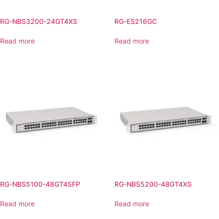
RG-NBS3200-24GT4XS
RG-ES216GC
Read more
Read more
RG-NBS5100-48GT4SFP
RG-NBS5200-48GT4XS
Read more
Read more