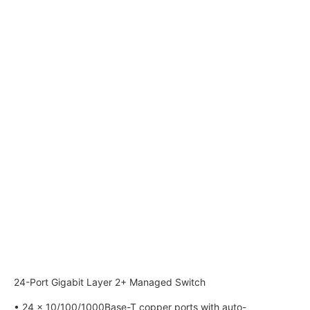
24-Port Gigabit Layer 2+ Managed Switch
• 24 × 10/100/1000Base-T copper ports with auto-