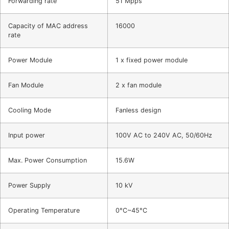
Forwarding rate
51 Mpps
Capacity of MAC address
16000
rate
Power Module
1 x fixed power module
Fan Module
2 x fan module
Cooling Mode
Fanless design
Input power
100V AC to 240V AC, 50/60Hz
Max. Power Consumption
15.6W
Power Supply
10 kV
Operating Temperature
0°C~45°C