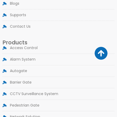
Blogs
Supports
Contact Us
Products
Access Control
Alarm System
Autogate
Barrier Gate
CCTV Surveillance System
Pedestrian Gate
Network Solution