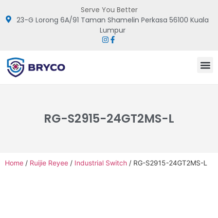
Serve You Better
23-G Lorong 6A/91 Taman Shamelin Perkasa 56100 Kuala
Lumpur
RG-S2915-24GT2MS-L
Home
/
Ruijie Reyee
/
Industrial Switch
/ RG-S2915-24GT2MS-L