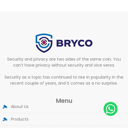
Security and privacy are two sides of the same coin. You
can’t have privacy without security and vice versa.
Security as a topic has continued to rise in popularity in the
recent couple of years, and it comes as a no surprise.
Menu
About Us
Products