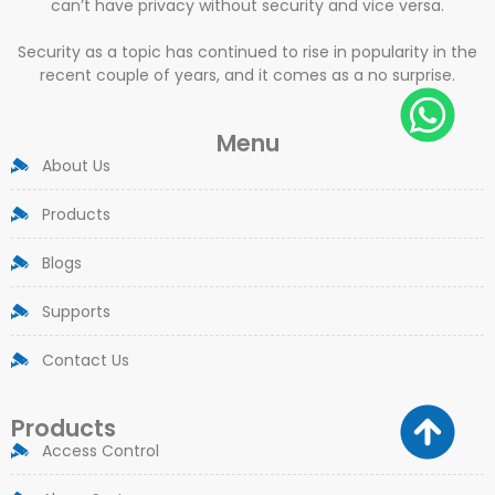
can’t have privacy without security and vice versa.
Security as a topic has continued to rise in popularity in the
recent couple of years, and it comes as a no surprise.
Menu
About Us
Products
Blogs
Supports
Contact Us
Products
Access Control