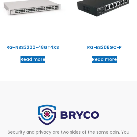
RG-NBS3200-48GT4XS
RG-ES206GC-P
Read more
Read more
Security and privacy are two sides of the same coin. You