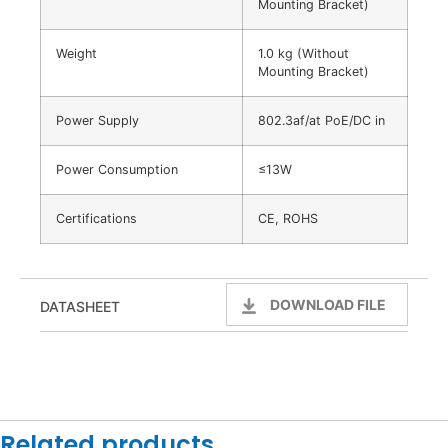
Mounting Bracket)
Weight
1.0 kg (Without
Mounting Bracket)
Power Supply
802.3af/at PoE/DC in
Power Consumption
≤13W
Certifications
CE, ROHS
DOWNLOAD FILE
DATASHEET
Related products