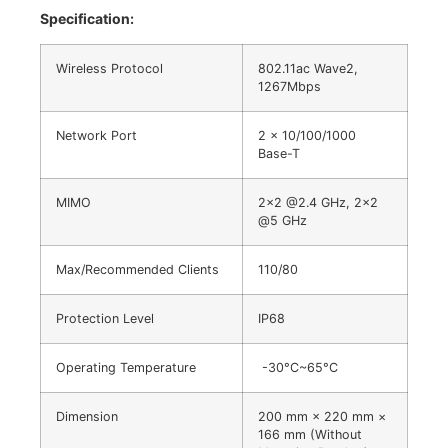
Specification:
Wireless Protocol
802.11ac Wave2,
1267Mbps
Network Port
2 x 10/100/1000
Base-T
MIMO
2×2 @2.4 GHz, 2×2
@5 GHz
Max/Recommended Clients
110/80
Protection Level
IP68
Operating Temperature
-30°C~65°C
Dimension
200 mm × 220 mm ×
166 mm (Without