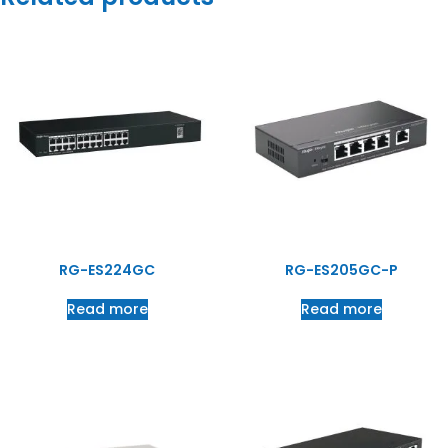
RG-ES224GC
RG-ES205GC-P
Read more
Read more