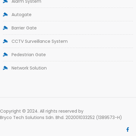
Alarm System
Autogate
Barrier Gate
CCTV Surveillance System
Pedestrian Gate
Network Solution
Copyright © 2024. All rights reserved by
Bryco Tech Solutions Sdn. Bhd. 202001033252 (1389573-H)