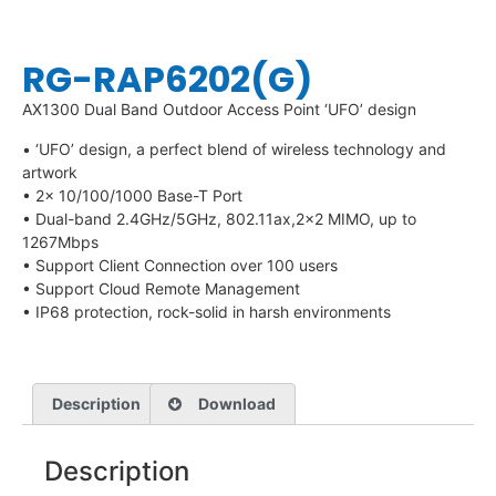
RG-RAP6202(G)
AX1300 Dual Band Outdoor Access Point ‘UFO’ design
• ‘UFO’ design, a perfect blend of wireless technology and
artwork
• 2x 10/100/1000 Base-T Port
• Dual-band 2.4GHz/5GHz, 802.11ax,2×2 MIMO, up to
1267Mbps
• Support Client Connection over 100 users
• Support Cloud Remote Management
• IP68 protection, rock-solid in harsh environments
Description
Download
Description