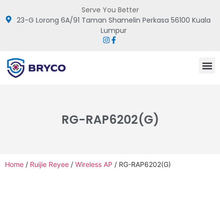
Serve You Better
23-G Lorong 6A/91 Taman Shamelin Perkasa 56100 Kuala
Lumpur
RG-RAP6202(G)
Home
/
Ruijie Reyee
/
Wireless AP
/ RG-RAP6202(G)