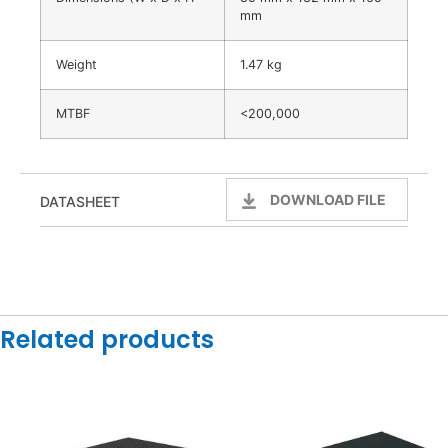
mm
Weight
1.47 kg
MTBF
<200,000
DOWNLOAD FILE
DATASHEET
Related products