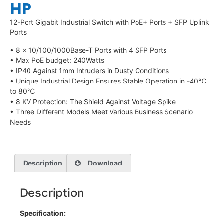
HP
12-Port Gigabit Industrial Switch with PoE+ Ports + SFP Uplink
Ports
• 8 × 10/100/1000Base-T Ports with 4 SFP Ports
• Max PoE budget: 240Watts
• IP40 Against 1mm Intruders in Dusty Conditions
• Unique Industrial Design Ensures Stable Operation in -40℃
to 80℃
• 8 KV Protection: The Shield Against Voltage Spike
• Three Different Models Meet Various Business Scenario
Needs
Description
Download
Description
Specification: