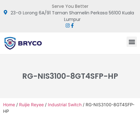
Serve You Better
23-G Lorong 6A/91 Taman Shamelin Perkasa 56100 Kuala
Lumpur
RG-NIS3100-8GT4SFP-HP
Home
/
Ruijie Reyee
/
Industrial Switch
/ RG-NIS3100-8GT4SFP-
HP