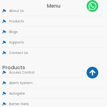
Menu
About Us
Products
Blogs
Supports
Contact Us
Products
Access Control
Alarm System
Autogate
Barrier Gate