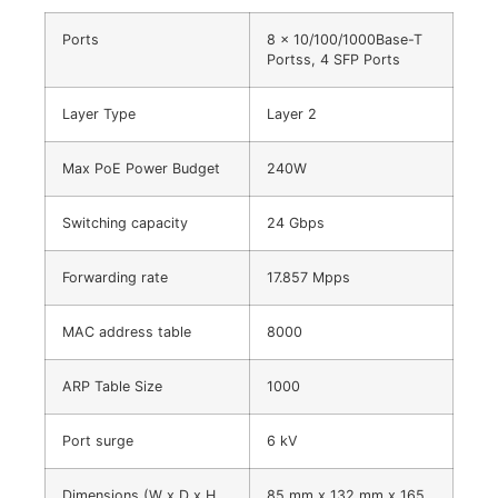
Ports
8 × 10/100/1000Base-T
Portss, 4 SFP Ports
Layer Type
Layer 2
Max PoE Power Budget
240W
Switching capacity
24 Gbps
Forwarding rate
17.857 Mpps
MAC address table
8000
ARP Table Size
1000
Port surge
6 kV
Dimensions (W x D x H
85 mm x 132 mm x 165