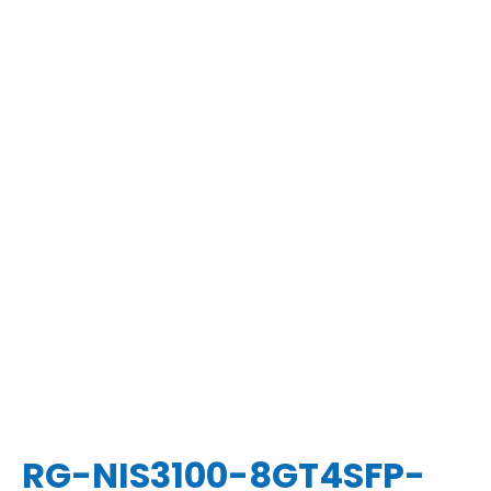
RG-NIS3100-8GT4SFP-