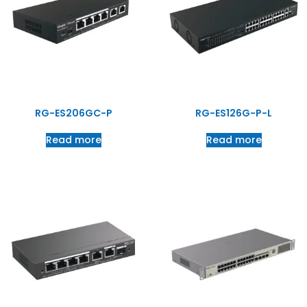
RG-ES206GC-P
RG-ES126G-P-L
Read more
Read more