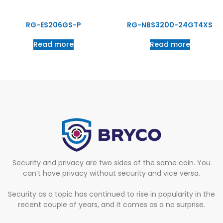
RG-ES206GS-P
RG-NBS3200-24GT4XS
Read more
Read more
Security and privacy are two sides of the same coin. You
can’t have privacy without security and vice versa.
Security as a topic has continued to rise in popularity in the
recent couple of years, and it comes as a no surprise.