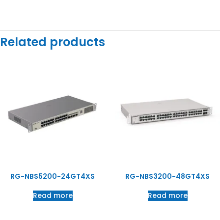
Related products
RG-NBS5200-24GT4XS
RG-NBS3200-48GT4XS
Read more
Read more