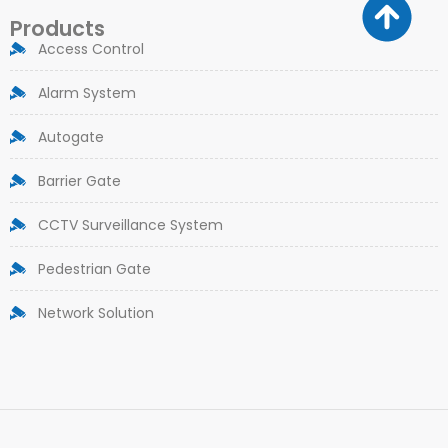
Products
Access Control
Alarm System
Autogate
Barrier Gate
CCTV Surveillance System
Pedestrian Gate
Network Solution