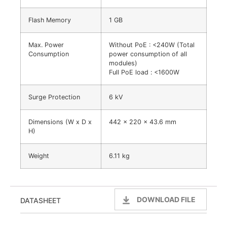
Flash Memory
1 GB
Max. Power
Without PoE : <240W (Total
Consumption
power consumption of all
modules)
Full PoE load : <1600W
Surge Protection
6 kV
Dimensions (W x D x
442 x 220 x 43.6 mm
H)
Weight
6.11 kg
DOWNLOAD FILE
DATASHEET