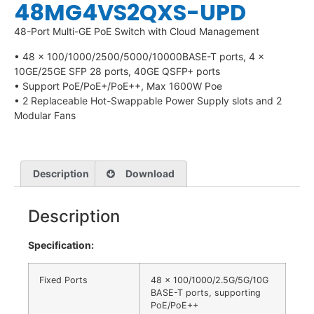
48MG4VS2QXS-UPD
48-Port Multi-GE PoE Switch with Cloud Management
• 48 x 100/1000/2500/5000/10000BASE-T ports, 4 x
10GE/25GE SFP 28 ports, 40GE QSFP+ ports
• Support PoE/PoE+/PoE++, Max 1600W Poe
• 2 Replaceable Hot-Swappable Power Supply slots and 2
Modular Fans
Description
Download
Description
Specification:
Fixed Ports
48 x 100/1000/2.5G/5G/10G
BASE-T ports, supporting
PoE/PoE++