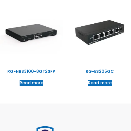
RG-NBS3100-8GT2SFP
RG-ES205GC
Read more
Read more