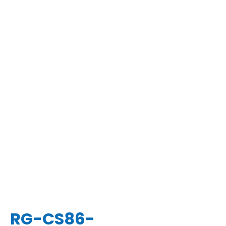
RG-CS86-