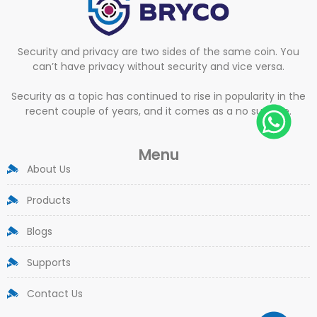
Security and privacy are two sides of the same coin. You
can’t have privacy without security and vice versa.
Security as a topic has continued to rise in popularity in the
recent couple of years, and it comes as a no surprise.
Menu
About Us
Products
Blogs
Supports
Contact Us