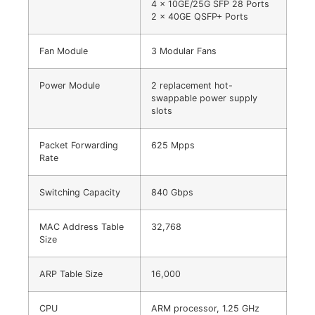
4 x 10GE/25G SFP 28 Ports
2 x 40GE QSFP+ Ports
Fan Module
3 Modular Fans
Power Module
2 replacement hot-
swappable power supply
slots
Packet Forwarding
625 Mpps
Rate
Switching Capacity
840 Gbps
MAC Address Table
32,768
Size
ARP Table Size
16,000
CPU
ARM processor, 1.25 GHz