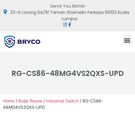
Serve You Better
23-G Lorong 6A/91 Taman Shamelin Perkasa 56100 Kuala
Lumpur
RG-CS86-48MG4VS2QXS-UPD
Home
/
Ruijie Reyee
/
Industrial Switch
/ RG-CS86-
48MG4VS2QXS-UPD