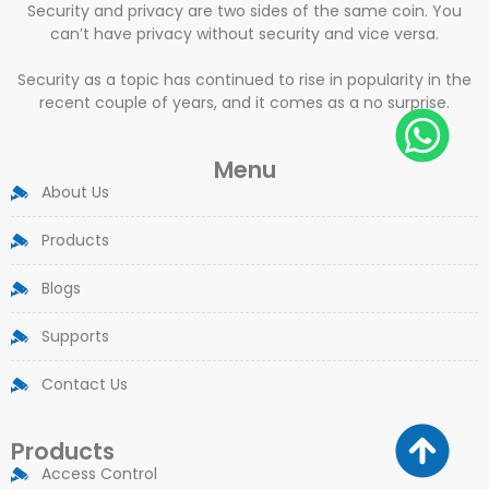
Security and privacy are two sides of the same coin. You
can’t have privacy without security and vice versa.
Security as a topic has continued to rise in popularity in the
recent couple of years, and it comes as a no surprise.
Menu
About Us
Products
Blogs
Supports
Contact Us
Products
Access Control