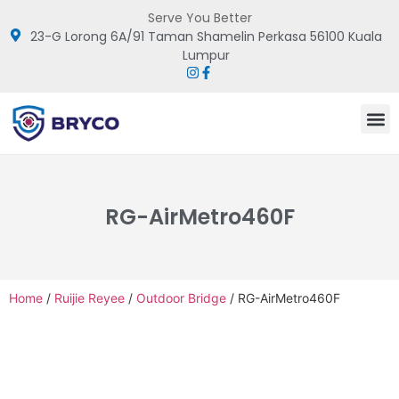
Serve You Better
23-G Lorong 6A/91 Taman Shamelin Perkasa 56100 Kuala
Lumpur
RG-AirMetro460F
Home
/
Ruijie Reyee
/
Outdoor Bridge
/ RG-AirMetro460F