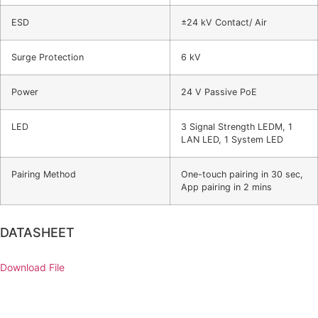
ESD
±24 kV Contact/ Air
Surge Protection
6 kV
Power
24 V Passive PoE
LED
3 Signal Strength LEDM, 1
LAN LED, 1 System LED
Pairing Method
One-touch pairing in 30 sec,
App pairing in 2 mins
DATASHEET
Download File