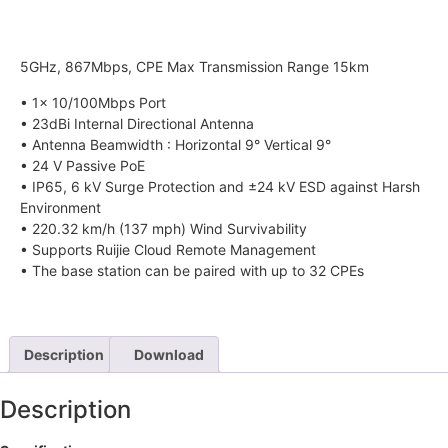
5GHz, 867Mbps, CPE Max Transmission Range 15km
• 1x 10/100Mbps Port
• 23dBi Internal Directional Antenna
• Antenna Beamwidth : Horizontal 9° Vertical 9°
• 24 V Passive PoE
• IP65, 6 kV Surge Protection and ±24 kV ESD against Harsh
Environment
• 220.32 km/h (137 mph) Wind Survivability
• Supports Ruijie Cloud Remote Management
• The base station can be paired with up to 32 CPEs
Description
Download
Description