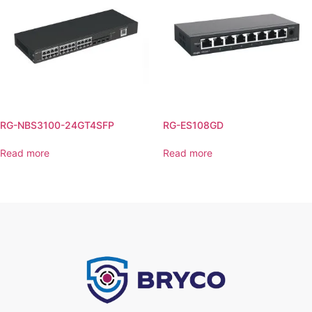
RG-NBS3100-24GT4SFP
RG-ES108GD
Read more
Read more