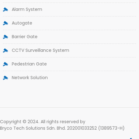
Alarm System
Autogate
Barrier Gate
CCTV Surveillance System
Pedestrian Gate
Network Solution
Copyright © 2024. All rights reserved by
Bryco Tech Solutions Sdn. Bhd. 202001033252 (1389573-H)