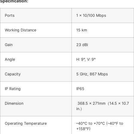
Specification:
Ports
1 x 10/100 Mbps
Working Distance
15 km
Gain
23 dBi
Angle
H: 9°, V: 9°
Capacity
5 GHz, 867 Mbps
IP Rating
IP65
Dimension
368.5 x 271mm（14.5 x 10.7
in.）
Operating Temperature
–40℃ to +70℃ (–40°F to
+158°F)