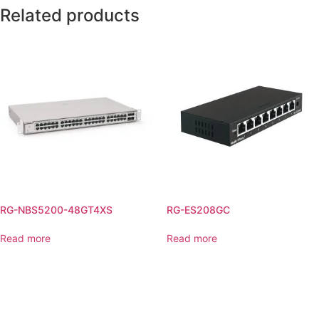
Related products
RG-NBS5200-48GT4XS
RG-ES208GC
Read more
Read more