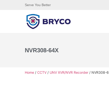
Serve You Better
NVR308-64X
Home
/
CCTV
/
UNV XVR/NVR Recorder
/ NVR308-6