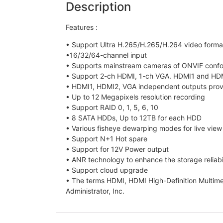
Description
Features :
• Support Ultra H.265/H.265/H.264 video forma
•16/32/64-channel input
• Supports mainstream cameras of ONVIF conform
• Support 2-ch HDMI, 1-ch VGA. HDMI1 and HDM
• HDMI1, HDMI2, VGA independent outputs pro
• Up to 12 Megapixels resolution recording
• Support RAID 0, 1, 5, 6, 10
• 8 SATA HDDs, Up to 12TB for each HDD
• Various fisheye dewarping modes for live vie
• Support N+1 Hot spare
• Support for 12V Power output
• ANR technology to enhance the storage reliabi
• Support cloud upgrade
• The terms HDMI, HDMI High-Definition Multim
Administrator, Inc.