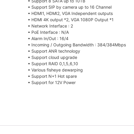
• Support 8 SATA up to 10TB
• Support SIP by camera up to 16 Channel
• HDMI1, HDMI2, VGA Independent outputs
• HDMI 4K output *2, VGA 1080P Output *1
• Network Interface : 2
• PoE Interface : N/A
• Alarm In/Out : 16/4
• Incoming / Outgoing Bandwidth : 384/384Mbps
• Support ANR technology
• Support cloud upgrade
• Support RAID 0,1,5,6,10
• Various fisheye dewarping
• Support N+1 Hot spare
• Support for 12V Power