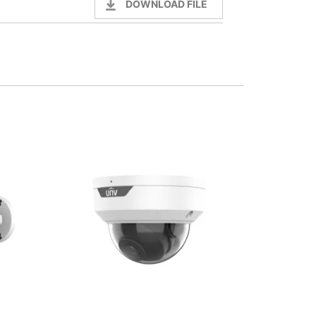
DOWNLOAD FILE