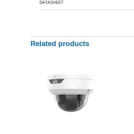
DATASHEET
Related products