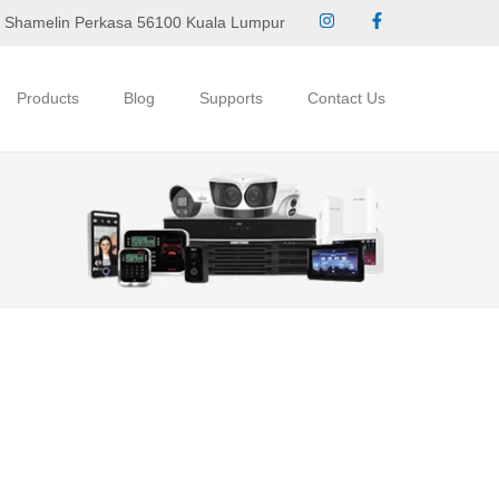
 Shamelin Perkasa 56100 Kuala Lumpur
Products
Blog
Supports
Contact Us