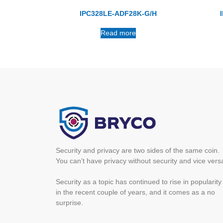
IPC328LE-ADF28K-G/H
Read more
Security and privacy are two sides of the same coin.
You can’t have privacy without security and vice vers
Security as a topic has continued to rise in popularity
in the recent couple of years, and it comes as a no
surprise.