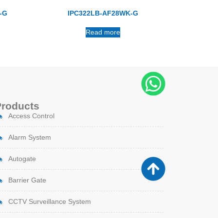
-G
IPC322LB-AF28WK-G
Read more
Products
Access Control
Alarm System
Autogate
Barrier Gate
CCTV Surveillance System