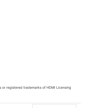
 or registered trademarks of HDMI Licensing