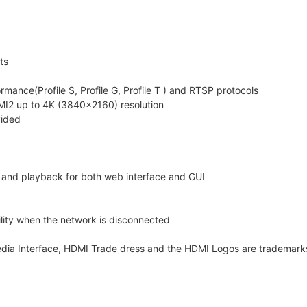
ts
ance(Profile S, Profile G, Profile T ) and RTSP protocols
I2 up to 4K (3840×2160) resolution
vided
w and playback for both web interface and GUI
lity when the network is disconnected
edia Interface, HDMI Trade dress and the HDMI Logos are trademarks