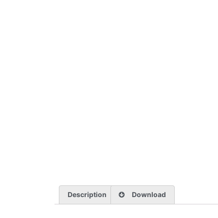
Description
Download