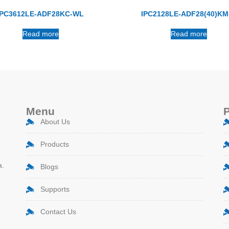
IPC3612LE-ADF28KC-WL
IPC2128LE-ADF28(40)KM
Read more
Read more
Menu
About Us
Products
a.
Blogs
Supports
Contact Us