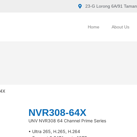
23-G Lorong 6A/91 Taman
Home
About Us
4X
NVR308-64X
UNV NVR308 64 Channel Prime Series
• Ultra 265, H.265, H.264