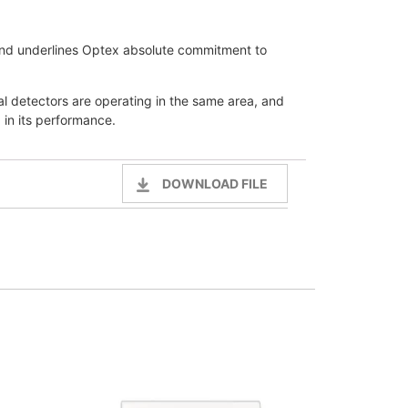
 and underlines Optex absolute commitment to
l detectors are operating in the same area, and
 in its performance.
DOWNLOAD FILE