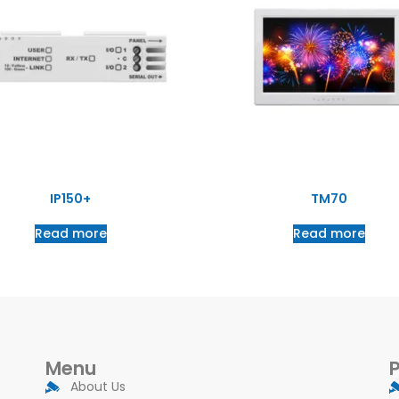
IP150+
TM70
Read more
Read more
Menu
About Us