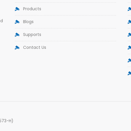
Products
nd
Blogs
Supports
Contact Us
9573-H)