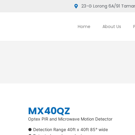
23-G Lorong 6A/91 Taman
Home
About Us
MX40QZ
Optex PIR and Microwave Motion Detector
● Detection Range 40ft x 40ft 85° wide