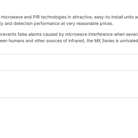
microwave and PIR technologies in attractive, easy-to-install units
ity and detection performance at very reasonable prices.
 prevents false alarms caused by microwave interference when severa
en humans and other sources of infrared, the MX Series is unrivaled