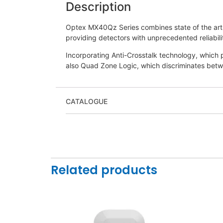
Description
Optex MX40Qz Series combines state of the art 
providing detectors with unprecedented reliabil
Incorporating Anti-Crosstalk technology, which
also Quad Zone Logic, which discriminates betwe
CATALOGUE
Related products