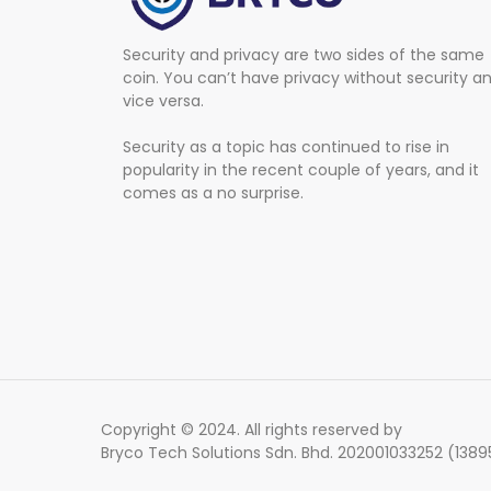
Security and privacy are two sides of the same
coin. You can’t have privacy without security a
vice versa.
Security as a topic has continued to rise in
popularity in the recent couple of years, and it
comes as a no surprise.
Copyright © 2024. All rights reserved by
Bryco Tech Solutions Sdn. Bhd. 202001033252 (138