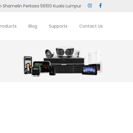
 Shamelin Perkasa 56100 Kuala Lumpur
Products
Blog
Supports
Contact Us