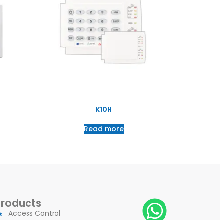
K10H
Read more
Products
Access Control