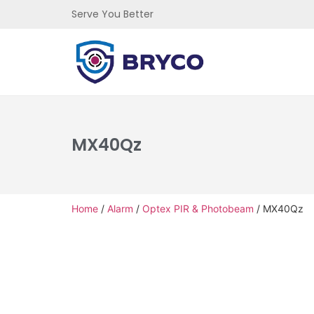
Serve You Better
MX40Qz
Home
/
Alarm
/
Optex PIR & Photobeam
/ MX40Qz