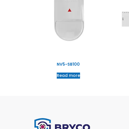
NV5-SB100
Read more