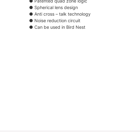
● Patented quad zone logic
● Spherical lens design
● Anti cross – talk technology
● Noise reduction circuit
● Can be used in Bird Nest