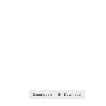
Description
Download