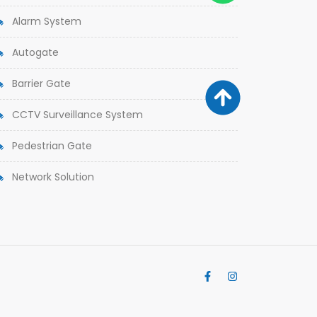
Alarm System
Autogate
Barrier Gate
CCTV Surveillance System
Pedestrian Gate
Network Solution