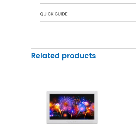
QUICK GUIDE
Related products