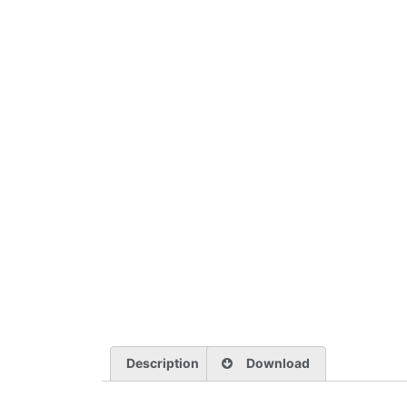
Description
Download