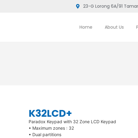
23-G Lorong 6A/91 Taman
Home
About Us
K32LCD+
Paradox Keypad with 32 Zone LCD Keypad
• Maximum zones : 32
• Dual partitions