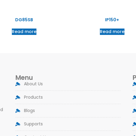
DG85SB
IP150+
Read more
Read more
Menu
About Us
Products
nd
Blogs
Supports