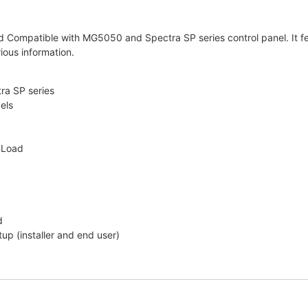
mpatible with MG5050 and Spectra SP series control panel. It feat
ious information.
a SP series
els
nLoad
d
p (installer and end user)