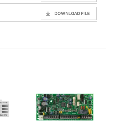
DOWNLOAD FILE