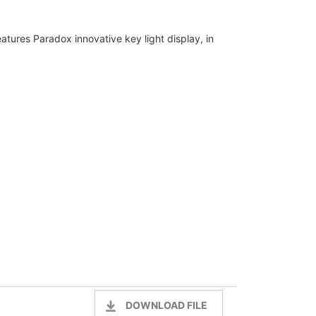
ures Paradox innovative key light display, in
DOWNLOAD FILE