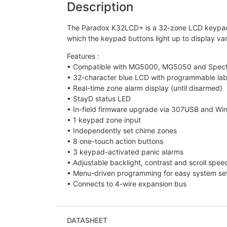
Description
The Paradox K32LCD+ is a 32-zone LCD keypad Co
which the keypad buttons light up to display var
Features :
• Compatible with MG5000, MG5050 and Spectr
• 32-character blue LCD with programmable lab
• Real-time zone alarm display (until disarmed)
• StayD status LED
• In-field firmware upgrade via 307USB and Wi
• 1 keypad zone input
• Independently set chime zones
• 8 one-touch action buttons
• 3 keypad-activated panic alarms
• Adjustable backlight, contrast and scroll spee
• Menu-driven programming for easy system setu
• Connects to 4-wire expansion bus
DATASHEET