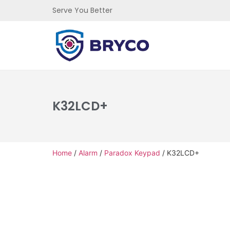
Serve You Better
K32LCD+
Home
/
Alarm
/
Paradox Keypad
/ K32LCD+