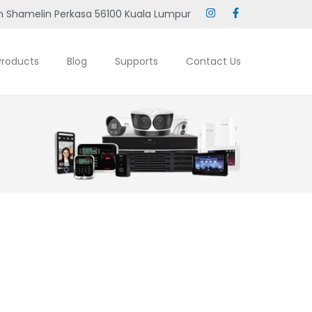
 Shamelin Perkasa 56100 Kuala Lumpur
Products
Blog
Supports
Contact Us