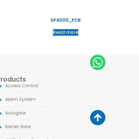
SP4000_PCB
Read more
Products
Access Control
Alarm System
Autogate
Barrier Gate