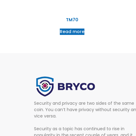
TM70
Read more
Security and privacy are two sides of the same
coin. You can’t have privacy without security a
vice versa.
Security as a topic has continued to rise in
popularity in the recent couple of years, and it