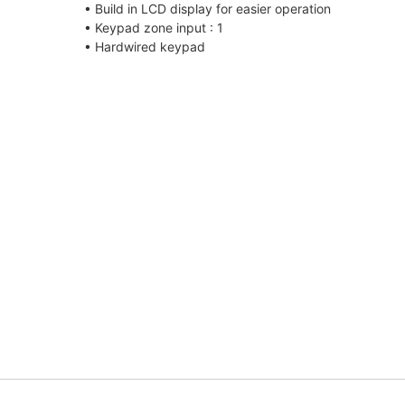
• Build in LCD display for easier operation
• Keypad zone input : 1
• Hardwired keypad