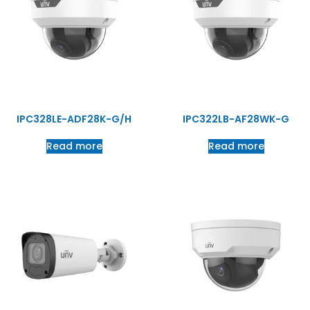
IPC328LE-ADF28K-G/H
IPC322LB-AF28WK-G
Read more
Read more