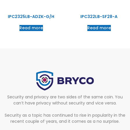
IPC2325LB-ADZK-G/H
IPC322LB-SF28-A
Read more
Read more
Security and privacy are two sides of the same coin. You
can’t have privacy without security and vice versa.
Security as a topic has continued to rise in popularity in the
recent couple of years, and it comes as a no surprise.