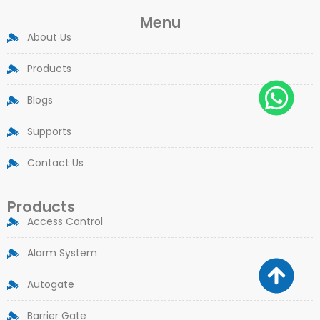
Menu
About Us
Products
Blogs
Supports
Contact Us
Products
Access Control
Alarm System
Autogate
Barrier Gate