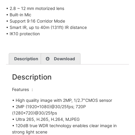
• 2.8 ~ 12 mm motorized lens
• Built-in Mic
• Support 9:16 Corridor Mode
• Smart IR, up to 40m (131ft) IR distance
• IK10 protection
Description
Download
Description
Features ：
• High quality image with 2MP, 1/2.7″CMOS sensor
• 2MP (1920*1080)@30/25fps; 720P
(1280*720)@30/25fps
• Ultra 265, H.265, H.264, MJPEG
• 120dB true WDR technology enables clear image in
strong light scene