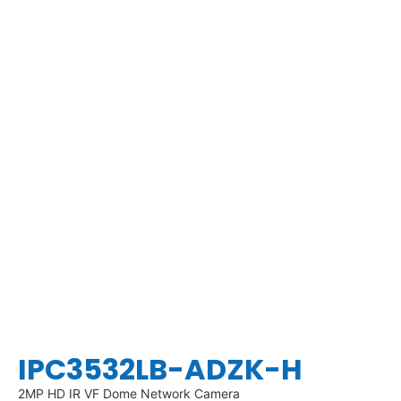
IPC3532LB-ADZK-H
2MP HD IR VF Dome Network Camera