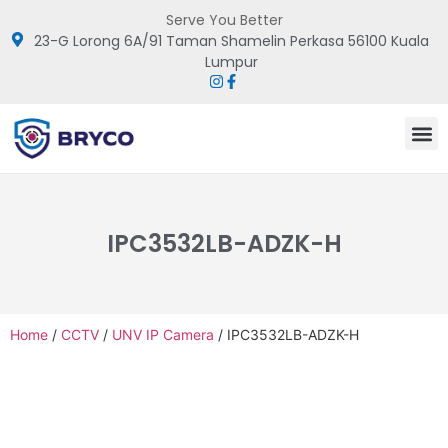
Serve You Better
23-G Lorong 6A/91 Taman Shamelin Perkasa 56100 Kuala
Lumpur
IPC3532LB-ADZK-H
Home
/
CCTV
/
UNV IP Camera
/ IPC3532LB-ADZK-H