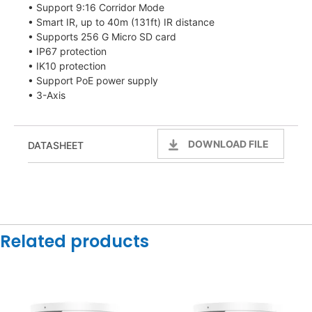
• Support 9:16 Corridor Mode
• Smart IR, up to 40m (131ft) IR distance
• Supports 256 G Micro SD card
• IP67 protection
• IK10 protection
• Support PoE power supply
• 3-Axis
DOWNLOAD FILE
DATASHEET
Related products