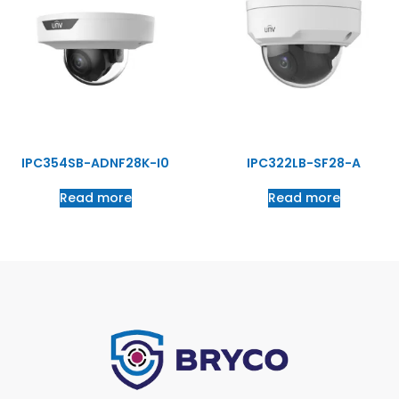
IPC354SB-ADNF28K-I0
IPC322LB-SF28-A
Read more
Read more