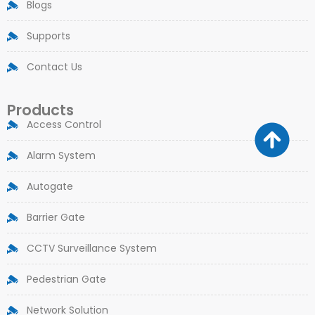
Blogs
Supports
Contact Us
Products
Access Control
Alarm System
Autogate
Barrier Gate
CCTV Surveillance System
Pedestrian Gate
Network Solution