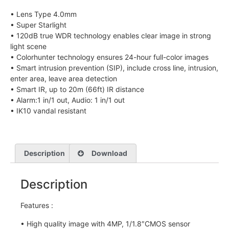
• Lens Type 4.0mm
• Super Starlight
• 120dB true WDR technology enables clear image in strong
light scene
• Colorhunter technology ensures 24-hour full-color images
• Smart intrusion prevention (SIP), include cross line, intrusion,
enter area, leave area detection
• Smart IR, up to 20m (66ft) IR distance
• Alarm:1 in/1 out, Audio: 1 in/1 out
• IK10 vandal resistant
Description
Download
Description
Features :
• High quality image with 4MP, 1/1.8″CMOS sensor