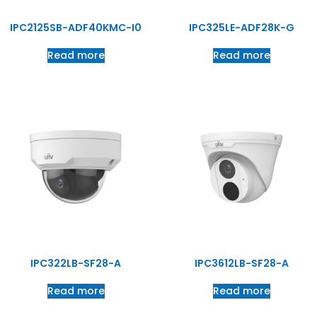
IPC2125SB-ADF40KMC-I0
IPC325LE-ADF28K-G
Read more
Read more
IPC322LB-SF28-A
IPC3612LB-SF28-A
Read more
Read more