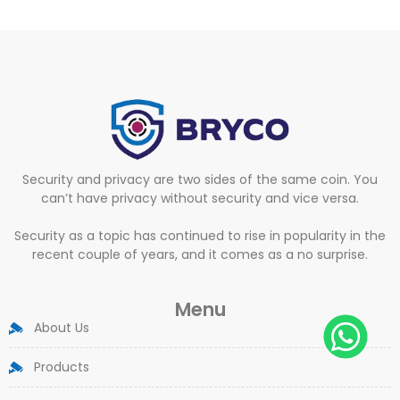
Security and privacy are two sides of the same coin. You
can’t have privacy without security and vice versa.
Security as a topic has continued to rise in popularity in the
recent couple of years, and it comes as a no surprise.
Menu
About Us
Products