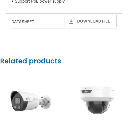
• Support PoE power supply
DOWNLOAD FILE
DATASHEET
Related products