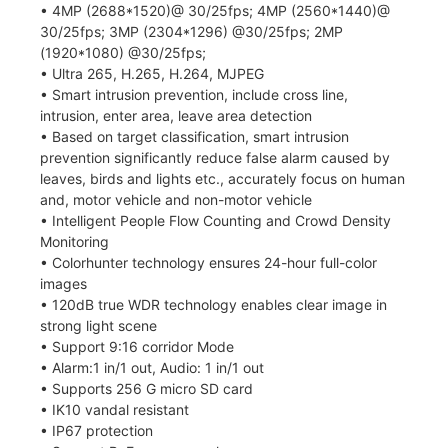
• 4MP (2688*1520)@ 30/25fps; 4MP (2560*1440)@
30/25fps; 3MP (2304*1296) @30/25fps; 2MP
(1920*1080) @30/25fps;
• Ultra 265, H.265, H.264, MJPEG
• Smart intrusion prevention, include cross line,
intrusion, enter area, leave area detection
• Based on target classification, smart intrusion
prevention significantly reduce false alarm caused by
leaves, birds and lights etc., accurately focus on human
and, motor vehicle and non-motor vehicle
• Intelligent People Flow Counting and Crowd Density
Monitoring
• Colorhunter technology ensures 24-hour full-color
images
• 120dB true WDR technology enables clear image in
strong light scene
• Support 9:16 corridor Mode
• Alarm:1 in/1 out, Audio: 1 in/1 out
• Supports 256 G micro SD card
• IK10 vandal resistant
• IP67 protection