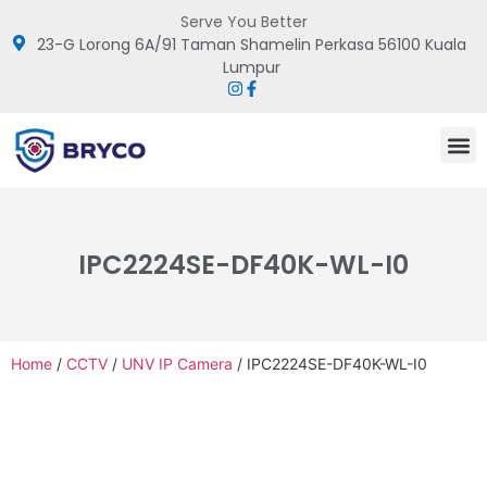
Serve You Better
23-G Lorong 6A/91 Taman Shamelin Perkasa 56100 Kuala
Lumpur
IPC2224SE-DF40K-WL-I0
Home
/
CCTV
/
UNV IP Camera
/ IPC2224SE-DF40K-WL-I0