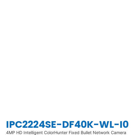
IPC2224SE-DF40K-WL-I0
4MP HD Intelligent ColorHunter Fixed Bullet Network Camera