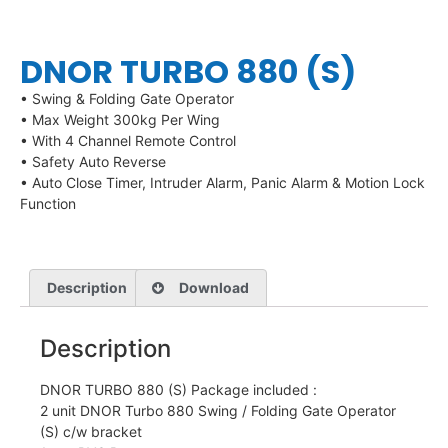
DNOR TURBO 880 (S)
• Swing & Folding Gate Operator
• Max Weight 300kg Per Wing
• With 4 Channel Remote Control
• Safety Auto Reverse
• Auto Close Timer, Intruder Alarm, Panic Alarm & Motion Lock
Function
Description
Download
Description
DNOR TURBO 880 (S) Package included :
2 unit DNOR Turbo 880 Swing / Folding Gate Operator
(S) c/w bracket