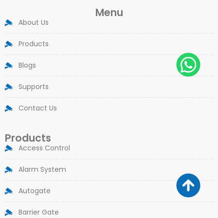
Menu
About Us
Products
Blogs
Supports
Contact Us
Products
Access Control
Alarm System
Autogate
Barrier Gate