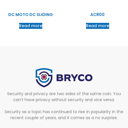
DC MOTO DC SLIDING
AC800
Read more
Read more
Security and privacy are two sides of the same coin. You
can’t have privacy without security and vice versa.
Security as a topic has continued to rise in popularity in the
recent couple of years, and it comes as a no surprise.