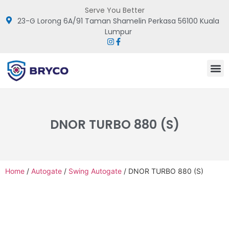
Serve You Better
23-G Lorong 6A/91 Taman Shamelin Perkasa 56100 Kuala
Lumpur
DNOR TURBO 880 (S)
Home
/
Autogate
/
Swing Autogate
/ DNOR TURBO 880 (S)