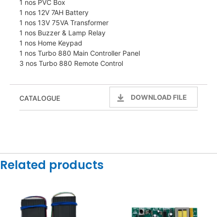
1 nos PVC Box
1 nos 12V 7AH Battery
1 nos 13V 75VA Transformer
1 nos Buzzer & Lamp Relay
1 nos Home Keypad
1 nos Turbo 880 Main Controller Panel
3 nos Turbo 880 Remote Control
DOWNLOAD FILE
CATALOGUE
Related products