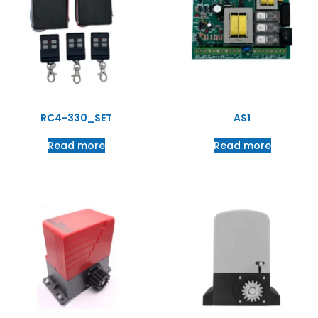
RC4-330_SET
AS1
Read more
Read more