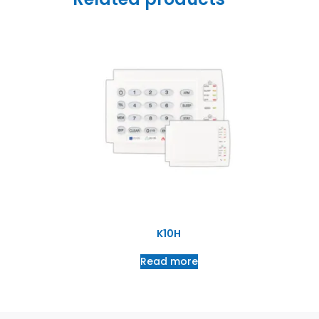
K10H
Read more