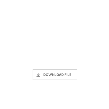
DOWNLOAD FILE