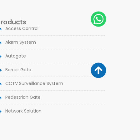
Products
Access Control
Alarm System
Autogate
Barrier Gate
CCTV Surveillance System
Pedestrian Gate
Network Solution