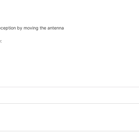
reception by moving the antenna
: