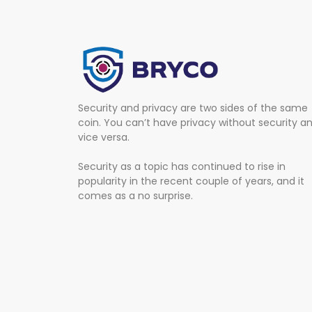
Security and privacy are two sides of the same
coin. You can’t have privacy without security a
vice versa.
Security as a topic has continued to rise in
popularity in the recent couple of years, and it
comes as a no surprise.