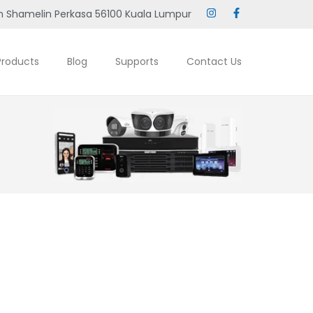
 Shamelin Perkasa 56100 Kuala Lumpur
Products
Blog
Supports
Contact Us