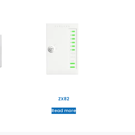
ZX82
Read more