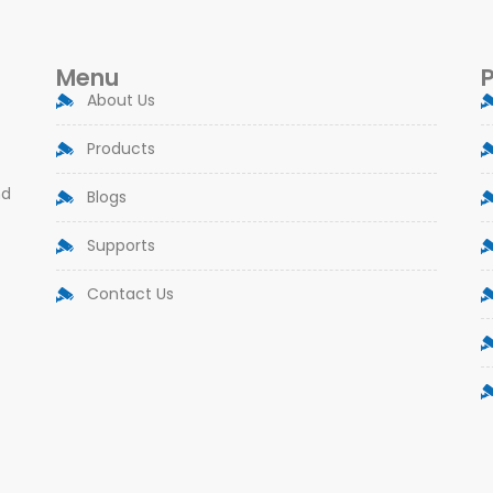
Menu
About Us
Products
nd
Blogs
Supports
Contact Us