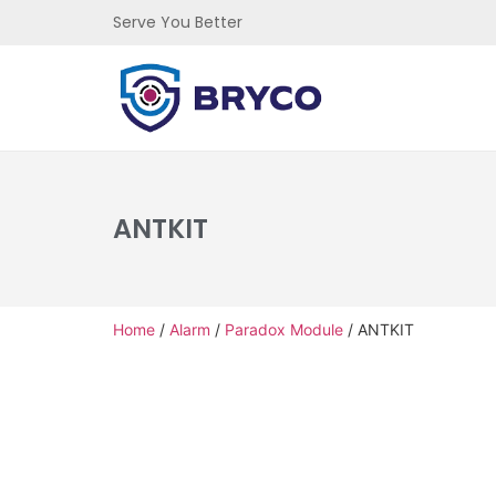
Serve You Better
ANTKIT
Home
/
Alarm
/
Paradox Module
/ ANTKIT