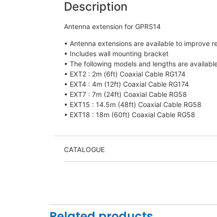
Description
Antenna extension for GPRS14
• Antenna extensions are available to improve 
• Includes wall mounting bracket
• The following models and lengths are available
• EXT2 : 2m (6ft) Coaxial Cable RG174
• EXT4 : 4m (12ft) Coaxial Cable RG174
• EXT7 : 7m (24ft) Coaxial Cable RG58
• EXT15 : 14.5m (48ft) Coaxial Cable RG58
• EXT18 : 18m (60ft) Coaxial Cable RG58
CATALOGUE
Related products