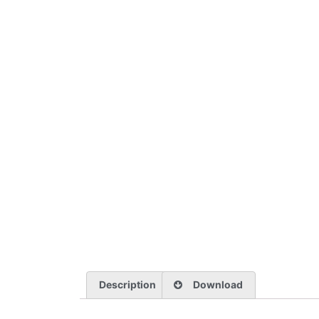
Description
Download