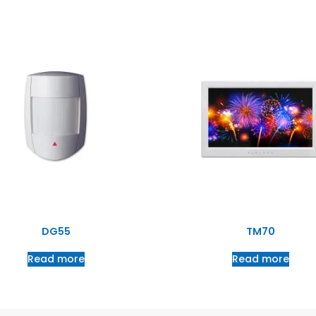
DG55
TM70
Read more
Read more