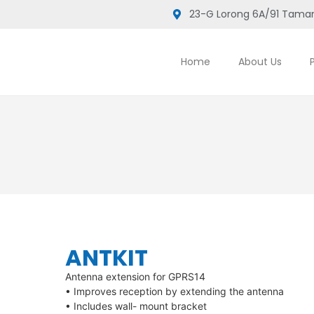
23-G Lorong 6A/91 Taman
Home
About Us
ANTKIT
Antenna extension for GPRS14
• Improves reception by extending the antenna
• Includes wall- mount bracket